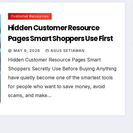
Customer Resources
Hidden Customer Resource
Pages Smart Shoppers Use First
MAY 9, 2026
AGUS SETIAWAN
Hidden Customer Resource Pages Smart
Shoppers Secretly Use Before Buying Anything
have quietly become one of the smartest tools
for people who want to save money, avoid
scams, and make…