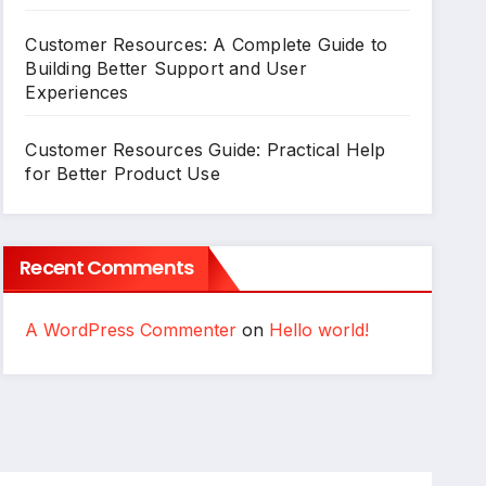
Customer Resources: A Complete Guide to
Building Better Support and User
Experiences
Customer Resources Guide: Practical Help
for Better Product Use
Recent Comments
A WordPress Commenter
on
Hello world!