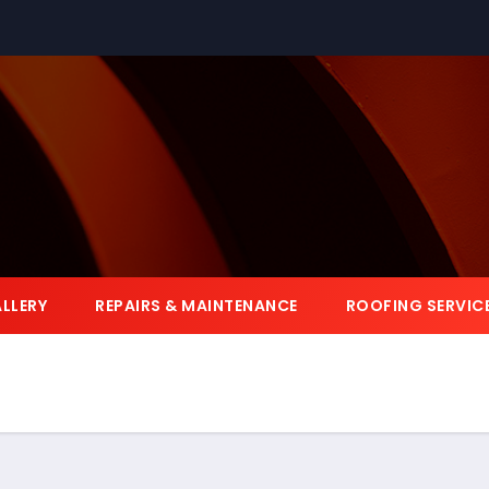
LLERY
REPAIRS & MAINTENANCE
ROOFING SERVIC