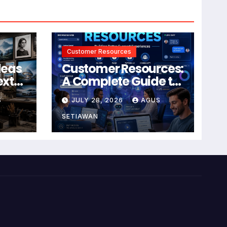
Customer Resources
deas
Customer Resources:
ext
A Complete Guide to
Building Better
S
JULY 28, 2026
AGUS
Support and User
Experiences
SETIAWAN