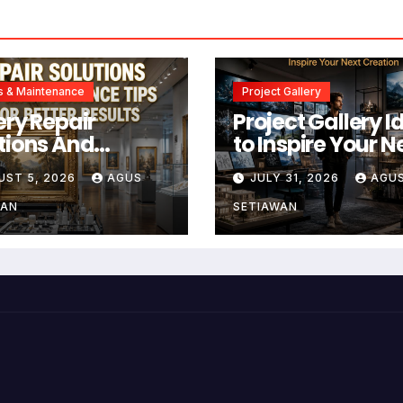
s & Maintenance
Project Gallery
ery Repair
Project Gallery I
tions And
to Inspire Your N
tenance Tips
Creation
UST 5, 2026
AGUS
JULY 31, 2026
AGU
Better Results
WAN
SETIAWAN