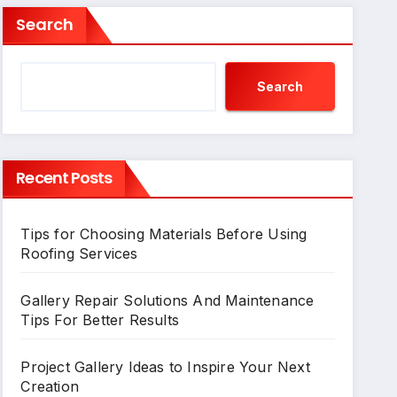
Search
Search
Recent Posts
Tips for Choosing Materials Before Using
Roofing Services
Gallery Repair Solutions And Maintenance
Tips For Better Results
Project Gallery Ideas to Inspire Your Next
Creation