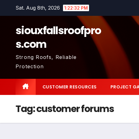
Skip
Sat. Aug 8th, 2026
1:22:33 PM
to
content
siouxfallsroofpro
s.com
Strong Roofs, Reliable
Protection
CUSTOMER RESOURCES
PROJECT GA
Tag:
customer forums