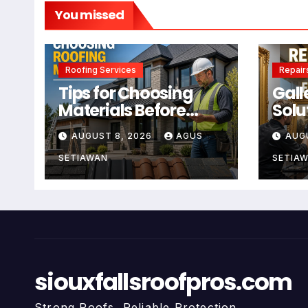
You missed
Roofing Services
Repair
Tips for Choosing
Gall
Materials Before
Solu
Using Roofing
Main
AUGUST 8, 2026
AGUS
AUG
Services
For 
SETIAWAN
SETIA
siouxfallsroofpros.com
Strong Roofs, Reliable Protection