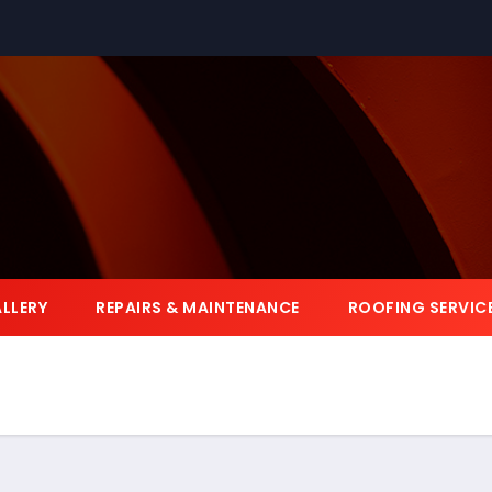
LLERY
REPAIRS & MAINTENANCE
ROOFING SERVIC