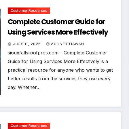
Customer Resources
Complete Customer Guide for
Using Services More Effectively
JULY 11, 2026
AGUS SETIAWAN
siouxfallsroofpros.com – Complete Customer
Guide for Using Services More Effectively is a
practical resource for anyone who wants to get
better results from the services they use every
day. Whether…
Customer Resources