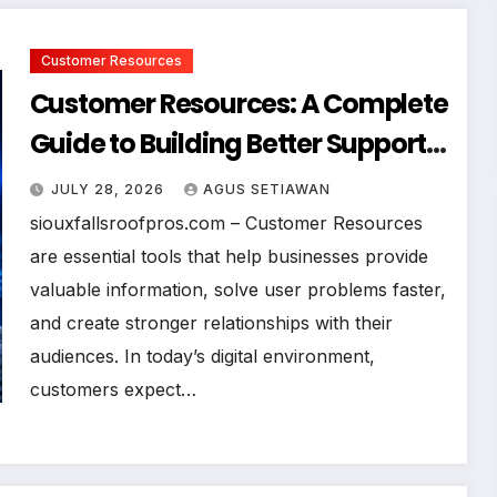
Customer Resources
Customer Resources: A Complete
Guide to Building Better Support
and User Experiences
JULY 28, 2026
AGUS SETIAWAN
siouxfallsroofpros.com – Customer Resources
are essential tools that help businesses provide
valuable information, solve user problems faster,
and create stronger relationships with their
audiences. In today’s digital environment,
customers expect…