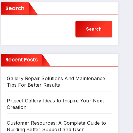
Search
Search
Recent Posts
Gallery Repair Solutions And Maintenance
Tips For Better Results
Project Gallery Ideas to Inspire Your Next
Creation
Customer Resources: A Complete Guide to
Building Better Support and User