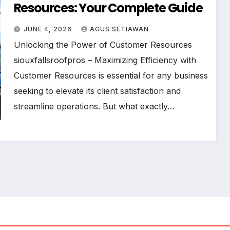
Resources: Your Complete Guide
JUNE 4, 2026
AGUS SETIAWAN
Unlocking the Power of Customer Resources
siouxfallsroofpros – Maximizing Efficiency with
Customer Resources is essential for any business
seeking to elevate its client satisfaction and
streamline operations. But what exactly…