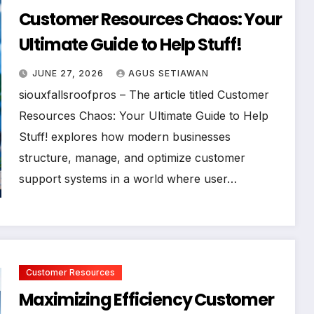
Customer Resources Chaos: Your
Ultimate Guide to Help Stuff!
JUNE 27, 2026
AGUS SETIAWAN
siouxfallsroofpros – The article titled Customer
Resources Chaos: Your Ultimate Guide to Help
Stuff! explores how modern businesses
structure, manage, and optimize customer
support systems in a world where user…
Customer Resources
Maximizing Efficiency Customer