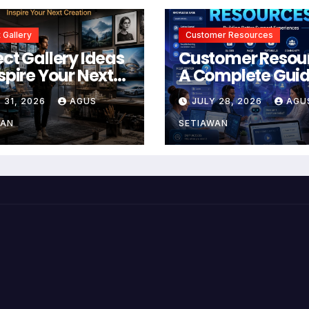
 Gallery
Customer Resources
ect Gallery Ideas
Customer Resou
nspire Your Next
A Complete Guid
tion
Building Better
 31, 2026
AGUS
JULY 28, 2026
AGU
Support and Use
Experiences
WAN
SETIAWAN