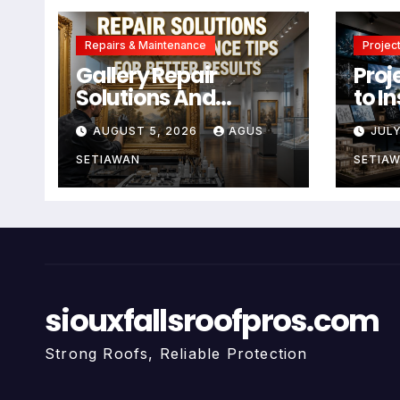
Repairs & Maintenance
Project
Gallery Repair
Proj
Solutions And
to I
Maintenance Tips
Crea
AUGUST 5, 2026
AGUS
JULY
For Better Results
SETIAWAN
SETIA
siouxfallsroofpros.com
Strong Roofs, Reliable Protection