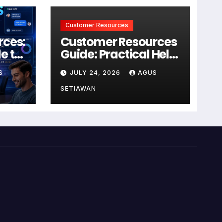
Customer Resources
rces:
Customer Resources
e to
Guide: Practical Help
for Better Product
S
JULY 24, 2026
AGUS
r
Use
SETIAWAN