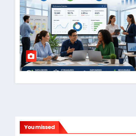
You missed