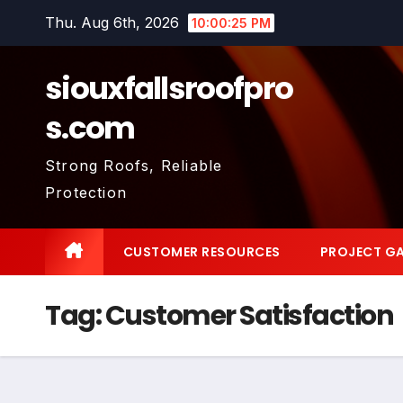
Skip
Thu. Aug 6th, 2026
10:00:26 PM
to
content
siouxfallsroofpro
s.com
Strong Roofs, Reliable
Protection
CUSTOMER RESOURCES
PROJECT GA
Tag:
Customer Satisfaction