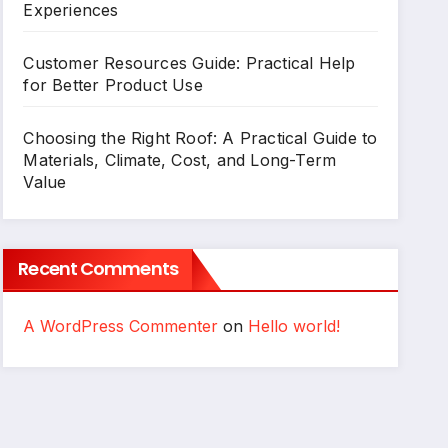
Experiences
Customer Resources Guide: Practical Help
for Better Product Use
Choosing the Right Roof: A Practical Guide to
Materials, Climate, Cost, and Long-Term
Value
Recent Comments
A WordPress Commenter
on
Hello world!