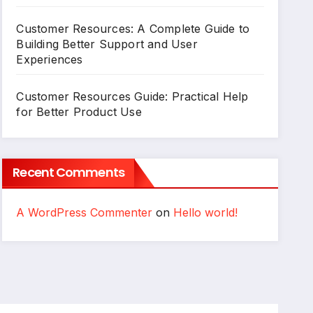
Customer Resources: A Complete Guide to
Building Better Support and User
Experiences
Customer Resources Guide: Practical Help
for Better Product Use
Recent Comments
A WordPress Commenter
on
Hello world!