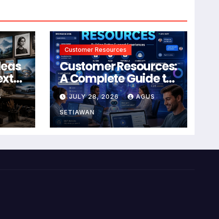
Customer Resources
deas
Customer Resources:
ext
A Complete Guide to
Building Better
S
JULY 28, 2026
AGUS
Support and User
Experiences
SETIAWAN