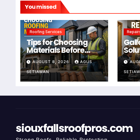
You missed
Roofing Services
Repair
Tips for Choosing
Gall
Materials Before
Solu
Using Roofing
Main
AUGUST 8, 2026
AGUS
AUG
Services
For 
SETIAWAN
SETIA
siouxfallsroofpros.com
Strong Roofs, Reliable Protection