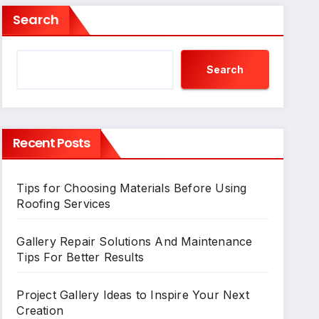
Search
Search
Recent Posts
Tips for Choosing Materials Before Using
Roofing Services
Gallery Repair Solutions And Maintenance
Tips For Better Results
Project Gallery Ideas to Inspire Your Next
Creation