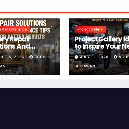
s & Maintenance
Project Gallery
ery Repair
Project Gallery I
tions And
to Inspire Your N
tenance Tips
Creation
UST 5, 2026
AGUS
JULY 31, 2026
AGU
Better Results
WAN
SETIAWAN