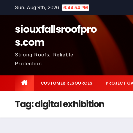
Skip
Sun. Aug 9th, 2026
6:44:54 PM
to
content
siouxfallsroofpro
s.com
Strong Roofs, Reliable
Protection
CUSTOMER RESOURCES
PROJECT GA
Tag:
digital exhibition