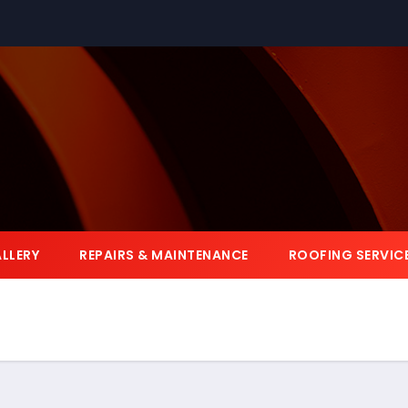
LLERY
REPAIRS & MAINTENANCE
ROOFING SERVIC