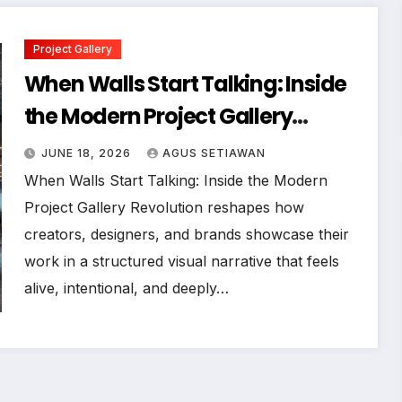
Project Gallery
When Walls Start Talking: Inside
the Modern Project Gallery
Revolution
JUNE 18, 2026
AGUS SETIAWAN
When Walls Start Talking: Inside the Modern
Project Gallery Revolution reshapes how
creators, designers, and brands showcase their
work in a structured visual narrative that feels
alive, intentional, and deeply…