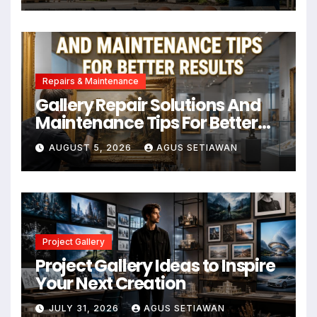
Repairs & Maintenance
Gallery Repair Solutions And
Maintenance Tips For Better
Results
AUGUST 5, 2026
AGUS SETIAWAN
Project Gallery
Project Gallery Ideas to Inspire
Your Next Creation
JULY 31, 2026
AGUS SETIAWAN