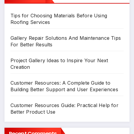
Tips for Choosing Materials Before Using
Roofing Services
Gallery Repair Solutions And Maintenance Tips
For Better Results
Project Gallery Ideas to Inspire Your Next
Creation
Customer Resources: A Complete Guide to
Building Better Support and User Experiences
Customer Resources Guide: Practical Help for
Better Product Use
Recent Comments