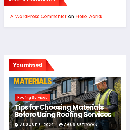
A WordPress Commenter
on
Hello world!
You missed
Roofing Services
Tips for Choosing Materials
Before Using Roofing Services
AUGUST 8, 2026
AGUS SETIAWAN