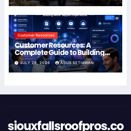
Customer Resources
Customer Resources: A
Complete Guide to Building
Better Support and User
JULY 28, 2026
AGUS SETIAWAN
Experiences
siouxfallsroofpros.co