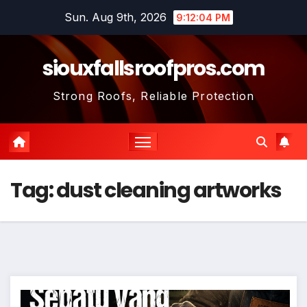
Skip
Sun. Aug 9th, 2026
9:12:05 PM
to
content
siouxfallsroofpros.com
Strong Roofs, Reliable Protection
Tag:
dust cleaning artworks