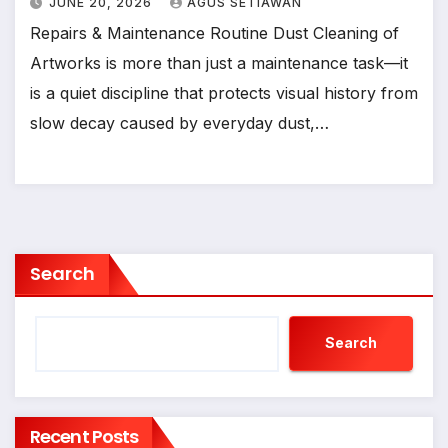
JUNE 20, 2026
AGUS SETIAWAN
Repairs & Maintenance Routine Dust Cleaning of
Artworks is more than just a maintenance task—it
is a quiet discipline that protects visual history from
slow decay caused by everyday dust,…
Search
Search
Recent Posts