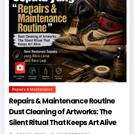
Repairs & Maintenance
Repairs & Maintenance Routine
Dust Cleaning of Artworks: The
Silent Ritual That Keeps Art Alive