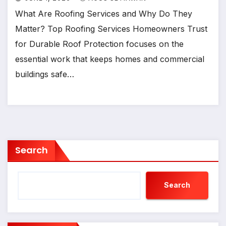
What Are Roofing Services and Why Do They
Matter? Top Roofing Services Homeowners Trust
for Durable Roof Protection focuses on the
essential work that keeps homes and commercial
buildings safe…
Search
Search