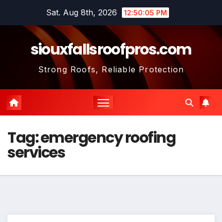
Skip
Sat. Aug 8th, 2026
12:50:05 PM
to
content
siouxfallsroofpros.com
Strong Roofs, Reliable Protection
Tag:
emergency roofing
services