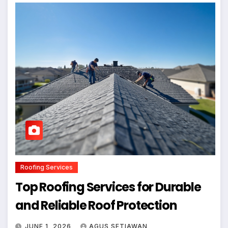
Roofing Services
Top Roofing Services for Durable
and Reliable Roof Protection
JUNE 1, 2026
AGUS SETIAWAN