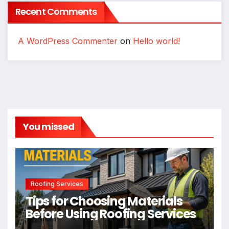
Recent Comments
A WordPress Commenter
on
Hello world!
You missed
Roofing Services
Tips for Choosing Materials
Before Using Roofing Services