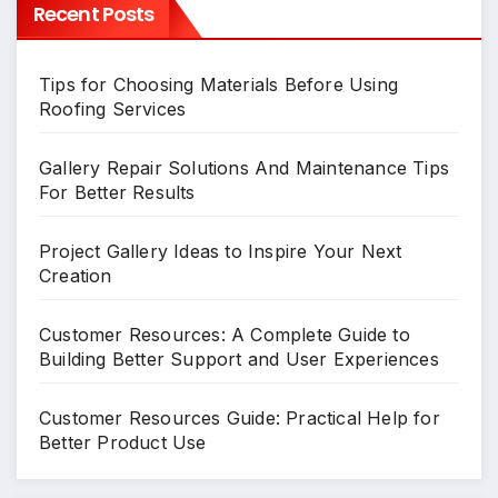
Recent Posts
Tips for Choosing Materials Before Using
Roofing Services
Gallery Repair Solutions And Maintenance Tips
For Better Results
Project Gallery Ideas to Inspire Your Next
Creation
Customer Resources: A Complete Guide to
Building Better Support and User Experiences
Customer Resources Guide: Practical Help for
Better Product Use