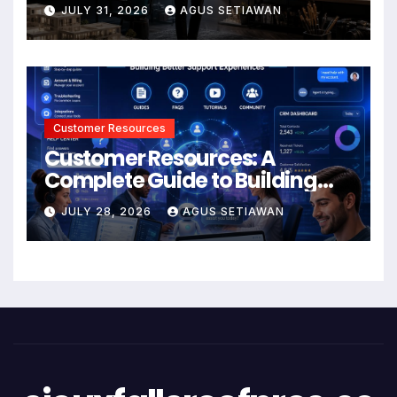
JULY 31, 2026
AGUS SETIAWAN
Customer Resources
Customer Resources: A
Complete Guide to Building
Better Support and User
JULY 28, 2026
AGUS SETIAWAN
Experiences