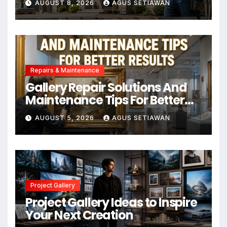
AUGUST 8, 2026
AGUS SETIAWAN
Repairs & Maintenance
Gallery Repair Solutions And
Maintenance Tips For Better
Results
AUGUST 5, 2026
AGUS SETIAWAN
Project Gallery
Project Gallery Ideas to Inspire
Your Next Creation