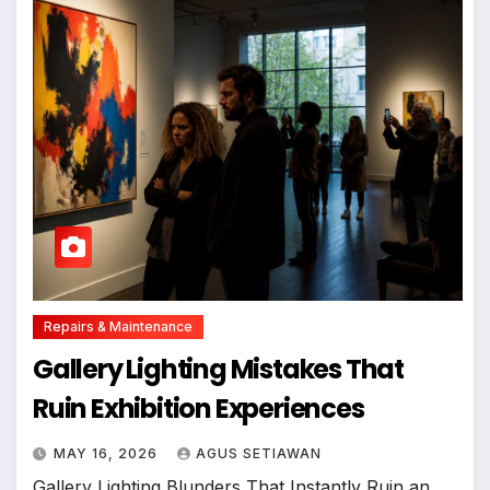
Repairs & Maintenance
Gallery Lighting Mistakes That
Ruin Exhibition Experiences
MAY 16, 2026
AGUS SETIAWAN
Gallery Lighting Blunders That Instantly Ruin an