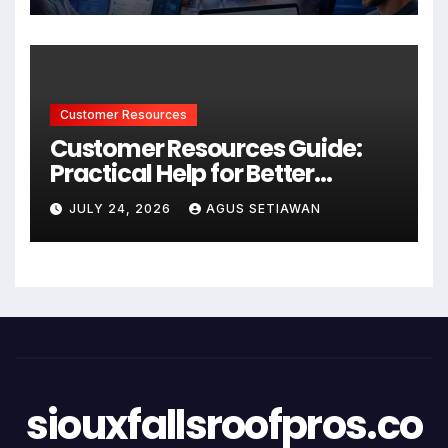
Customer Resources
Customer Resources Guide:
Practical Help for Better
Product Use
JULY 24, 2026
AGUS SETIAWAN
siouxfallsroofpros.co