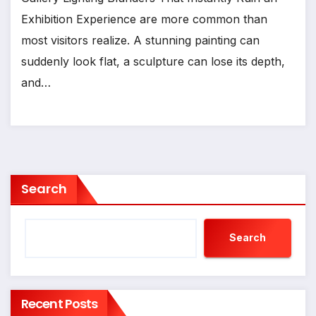
Exhibition Experience are more common than
most visitors realize. A stunning painting can
suddenly look flat, a sculpture can lose its depth,
and…
Search
Search
Recent Posts