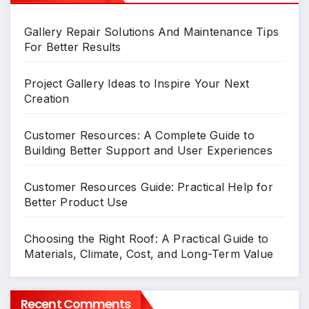
Gallery Repair Solutions And Maintenance Tips
For Better Results
Project Gallery Ideas to Inspire Your Next
Creation
Customer Resources: A Complete Guide to
Building Better Support and User Experiences
Customer Resources Guide: Practical Help for
Better Product Use
Choosing the Right Roof: A Practical Guide to
Materials, Climate, Cost, and Long-Term Value
Recent Comments