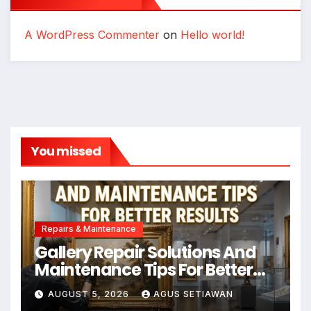
A WordPress Commenter
on
Hello world!
You missed
Repairs & Maintenance
Gallery Repair Solutions And
Maintenance Tips For Better
Results
AUGUST 5, 2026
AGUS SETIAWAN