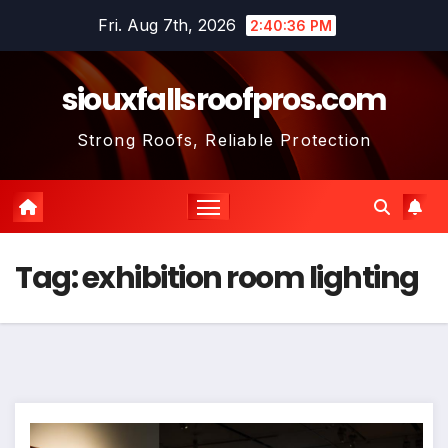
Skip
Fri. Aug 7th, 2026
2:40:36 PM
to
content
siouxfallsroofpros.com
Strong Roofs, Reliable Protection
Tag:
exhibition room lighting