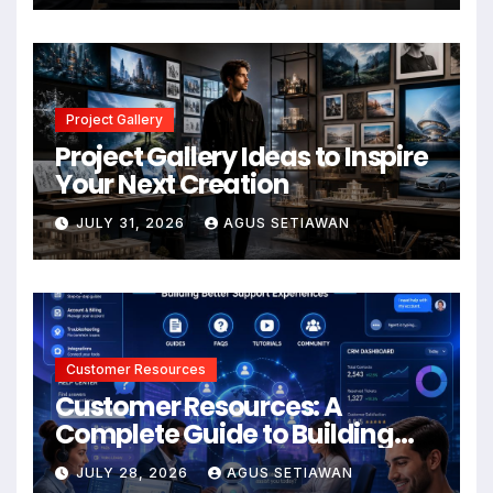
Project Gallery
Project Gallery Ideas to Inspire
Your Next Creation
JULY 31, 2026
AGUS SETIAWAN
Customer Resources
Customer Resources: A
Complete Guide to Building
Better Support and User
JULY 28, 2026
AGUS SETIAWAN
Experiences