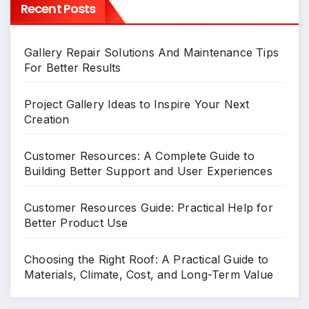
Recent Posts
Gallery Repair Solutions And Maintenance Tips
For Better Results
Project Gallery Ideas to Inspire Your Next
Creation
Customer Resources: A Complete Guide to
Building Better Support and User Experiences
Customer Resources Guide: Practical Help for
Better Product Use
Choosing the Right Roof: A Practical Guide to
Materials, Climate, Cost, and Long-Term Value