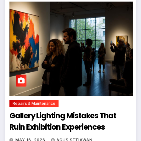
Repairs & Maintenance
Gallery Lighting Mistakes That
Ruin Exhibition Experiences
MAY 16, 2026
AGUS SETIAWAN