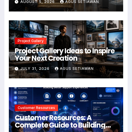
AUGUST 5, 2026
AGUS SETIAWAN
Project Gallery
Project Gallery Ideas to Inspire
Your Next Creation
JULY 31, 2026
AGUS SETIAWAN
Customer Resources
Customer Resources: A
Complete Guide to Building