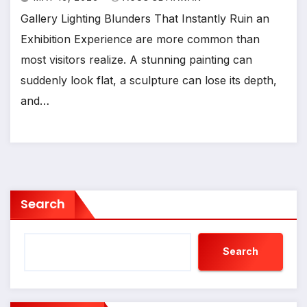
Gallery Lighting Blunders That Instantly Ruin an
Exhibition Experience are more common than
most visitors realize. A stunning painting can
suddenly look flat, a sculpture can lose its depth,
and…
Search
Search