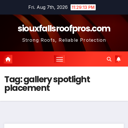
Skip
Fri. Aug 7th, 2026
11:29:13 PM
to
content
siouxfallsroofpros.com
Strong Roofs, Reliable Protection
Tag:
gallery spotlight
placement