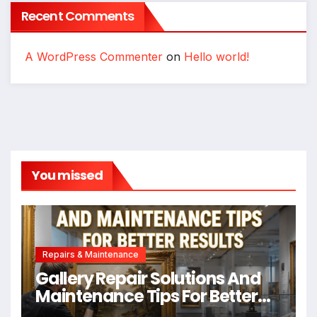
Recent Comments
A WordPress Commenter
on
Hello world!
You missed
Repairs & Maintenance
Gallery Repair Solutions And
Maintenance Tips For Better
Results