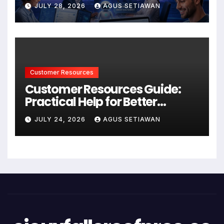
Better Support and User
JULY 28, 2026
AGUS SETIAWAN
Experiences
Customer Resources
Customer Resources Guide:
Practical Help for Better
Product Use
JULY 24, 2026
AGUS SETIAWAN