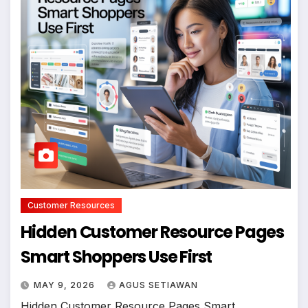
Customer Resources
Hidden Customer Resource Pages
Smart Shoppers Use First
MAY 9, 2026
AGUS SETIAWAN
Hidden Customer Resource Pages Smart