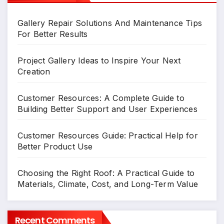
Gallery Repair Solutions And Maintenance Tips
For Better Results
Project Gallery Ideas to Inspire Your Next
Creation
Customer Resources: A Complete Guide to
Building Better Support and User Experiences
Customer Resources Guide: Practical Help for
Better Product Use
Choosing the Right Roof: A Practical Guide to
Materials, Climate, Cost, and Long-Term Value
Recent Comments