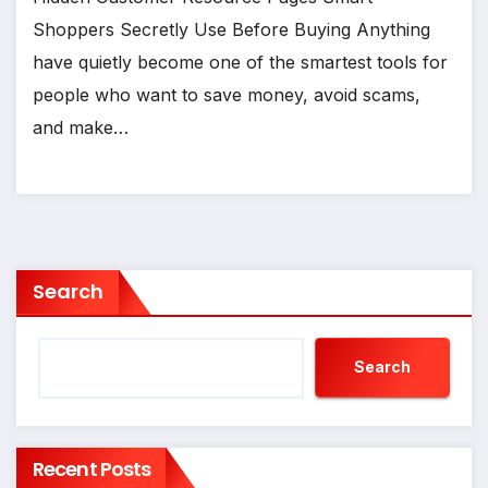
Shoppers Secretly Use Before Buying Anything
have quietly become one of the smartest tools for
people who want to save money, avoid scams,
and make…
Search
Search
Recent Posts