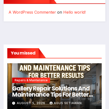
A WordPress Commenter
on
Hello world!
You missed
Repairs & Maintenance
Gallery Repair Solutions And
Maintenance Tips For Better
Results
AUGUST 5, 2026
AGUS SETIAWAN