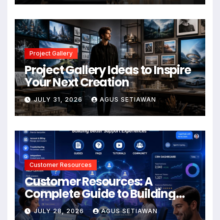
Project Gallery
Project Gallery Ideas to Inspire
Your Next Creation
JULY 31, 2026
AGUS SETIAWAN
Customer Resources
Customer Resources: A
Complete Guide to Building
Better Support and User
JULY 28, 2026
AGUS SETIAWAN
Experiences