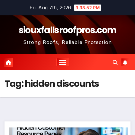
Skip
Fri. Aug 7th, 2026
9:38:53 PM
to
content
siouxfallsroofpros.com
Strong Roofs, Reliable Protection
Tag:
hidden discounts