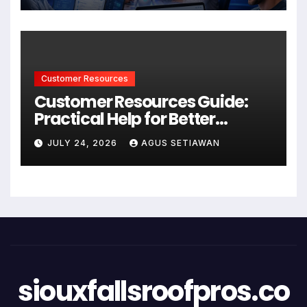
Customer Resources
Customer Resources Guide:
Practical Help for Better
Product Use
JULY 24, 2026
AGUS SETIAWAN
siouxfallsroofpros.co