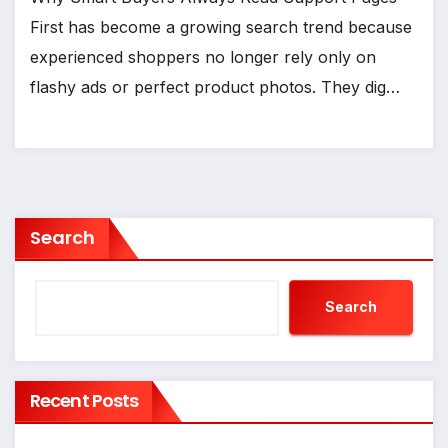
First has become a growing search trend because
experienced shoppers no longer rely only on
flashy ads or perfect product photos. They dig…
Search
Search
Recent Posts