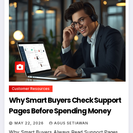
Customer Resources
Why Smart Buyers Check Support
Pages Before Spending Money
MAY 22, 2026
AGUS SETIAWAN
Why Smart Buyers Always Read Support Pages