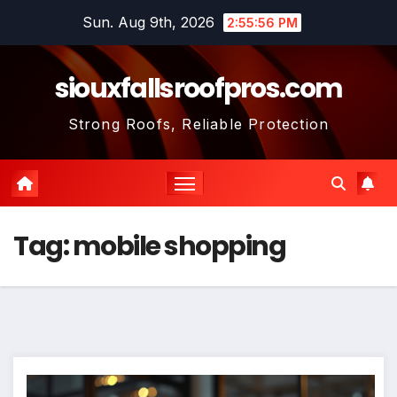
Skip
Sun. Aug 9th, 2026
2:55:57 PM
to
content
siouxfallsroofpros.com
Strong Roofs, Reliable Protection
Tag:
mobile shopping