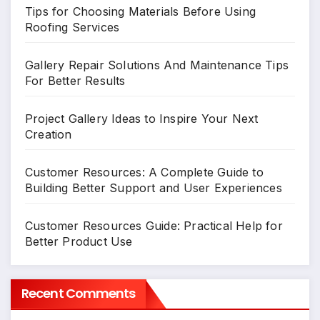
Tips for Choosing Materials Before Using
Roofing Services
Gallery Repair Solutions And Maintenance Tips
For Better Results
Project Gallery Ideas to Inspire Your Next
Creation
Customer Resources: A Complete Guide to
Building Better Support and User Experiences
Customer Resources Guide: Practical Help for
Better Product Use
Recent Comments