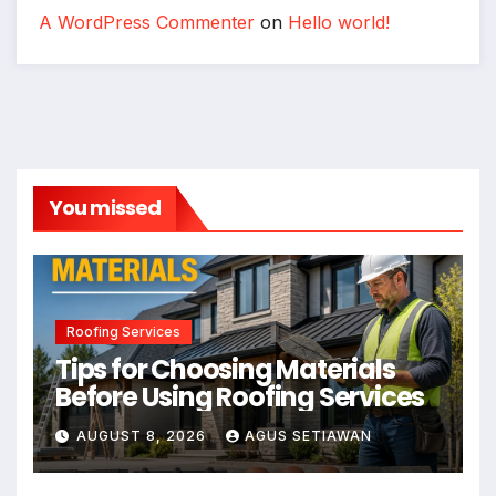
A WordPress Commenter
on
Hello world!
You missed
Roofing Services
Tips for Choosing Materials
Before Using Roofing Services
AUGUST 8, 2026
AGUS SETIAWAN