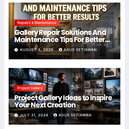
Repairs & Maintenance
Gallery Repair Solutions And
Maintenance Tips For Better
Results
AUGUST 5, 2026
AGUS SETIAWAN
Project Gallery
Project Gallery Ideas to Inspire
Your Next Creation
JULY 31, 2026
AGUS SETIAWAN