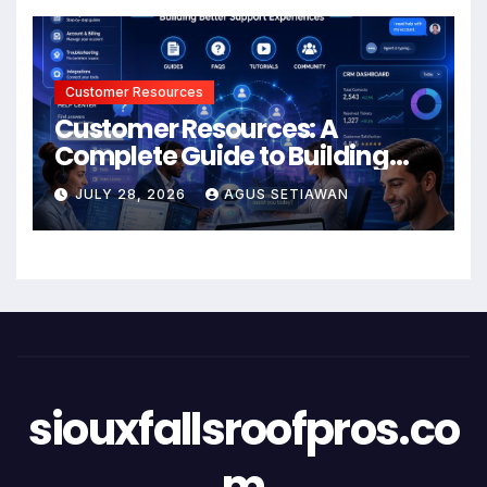
Customer Resources
Customer Resources: A
Complete Guide to Building
Better Support and User
JULY 28, 2026
AGUS SETIAWAN
Experiences
siouxfallsroofpros.co
m