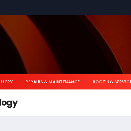
LLERY
REPAIRS & MAINTENANCE
ROOFING SERVIC
logy