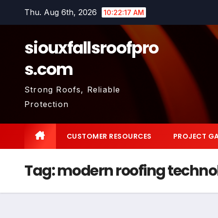
Skip
Thu. Aug 6th, 2026
10:22:18 AM
to
content
siouxfallsroofpro
s.com
Strong Roofs, Reliable
Protection
CUSTOMER RESOURCES
PROJECT GA
Tag:
modern roofing techno