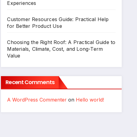
Experiences
Customer Resources Guide: Practical Help
for Better Product Use
Choosing the Right Roof: A Practical Guide to
Materials, Climate, Cost, and Long-Term
Value
Recent Comments
A WordPress Commenter
on
Hello world!