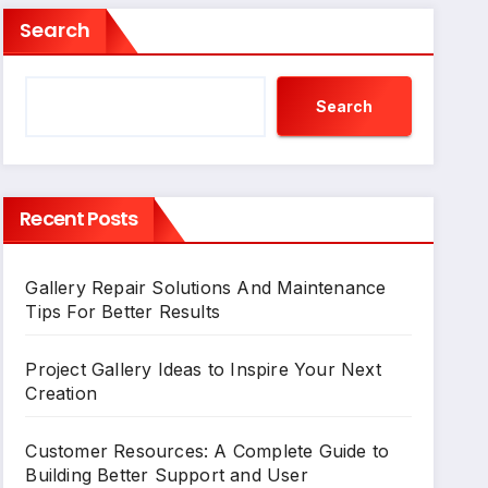
Search
Search
Recent Posts
Gallery Repair Solutions And Maintenance
Tips For Better Results
Project Gallery Ideas to Inspire Your Next
Creation
Customer Resources: A Complete Guide to
Building Better Support and User