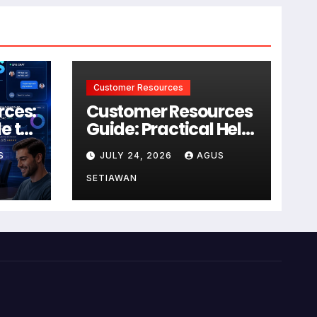
Customer Resources
rces:
Customer Resources
e to
Guide: Practical Help
for Better Product
S
JULY 24, 2026
AGUS
r
Use
SETIAWAN