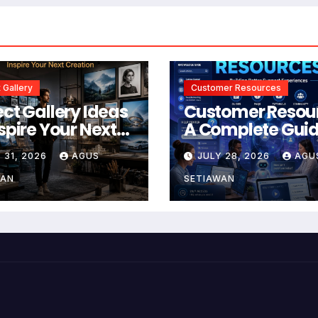
 Gallery
Customer Resources
ect Gallery Ideas
Customer Resou
nspire Your Next
A Complete Guid
tion
Building Better
 31, 2026
AGUS
JULY 28, 2026
AGU
Support and Use
Experiences
WAN
SETIAWAN