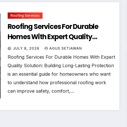
Roofing Services
Roofing Services For Durable
Homes With Expert Quality
Solution
JULY 8, 2026
AGUS SETIAWAN
Roofing Services For Durable Homes With Expert
Quality Solution: Building Long-Lasting Protection
is an essential guide for homeowners who want
to understand how professional roofing work
can improve safety, comfort,…