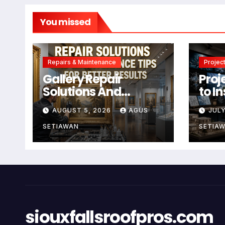
You missed
Repairs & Maintenance
Project
Gallery Repair
Proj
Solutions And
to I
Maintenance Tips
Crea
AUGUST 5, 2026
AGUS
JULY
For Better Results
SETIAWAN
SETIA
siouxfallsroofpros.com