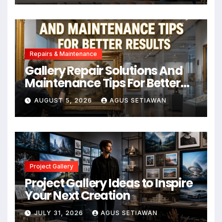
Repairs & Maintenance
Gallery Repair Solutions And
Maintenance Tips For Better
Results
AUGUST 5, 2026
AGUS SETIAWAN
Project Gallery
Project Gallery Ideas to Inspire
Your Next Creation
JULY 31, 2026
AGUS SETIAWAN