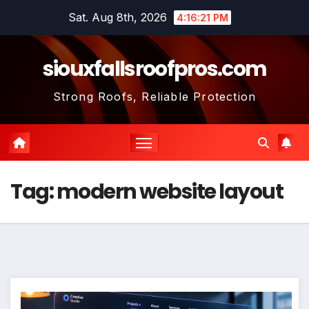
Skip
Sat. Aug 8th, 2026
4:16:22 PM
to
content
siouxfallsroofpros.com
Strong Roofs, Reliable Protection
Tag:
modern website layout