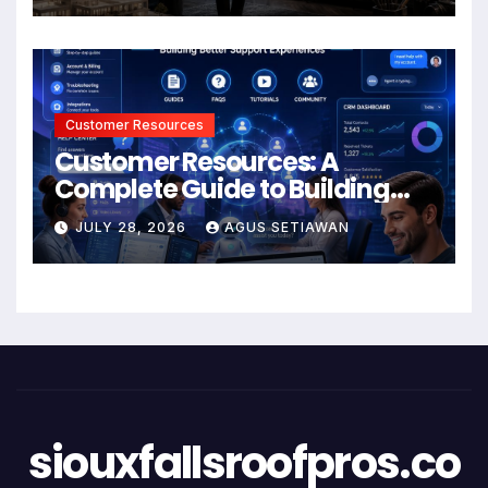
Customer Resources
Customer Resources: A
Complete Guide to Building
Better Support and User
JULY 28, 2026
AGUS SETIAWAN
Experiences
siouxfallsroofpros.co