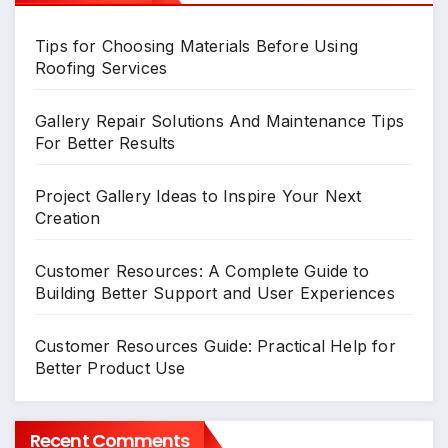
Tips for Choosing Materials Before Using
Roofing Services
Gallery Repair Solutions And Maintenance Tips
For Better Results
Project Gallery Ideas to Inspire Your Next
Creation
Customer Resources: A Complete Guide to
Building Better Support and User Experiences
Customer Resources Guide: Practical Help for
Better Product Use
Recent Comments