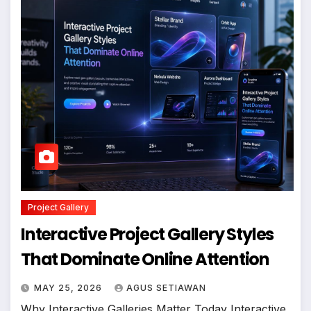
Project Gallery
Interactive Project Gallery Styles
That Dominate Online Attention
MAY 25, 2026
AGUS SETIAWAN
Why Interactive Galleries Matter Today Interactive