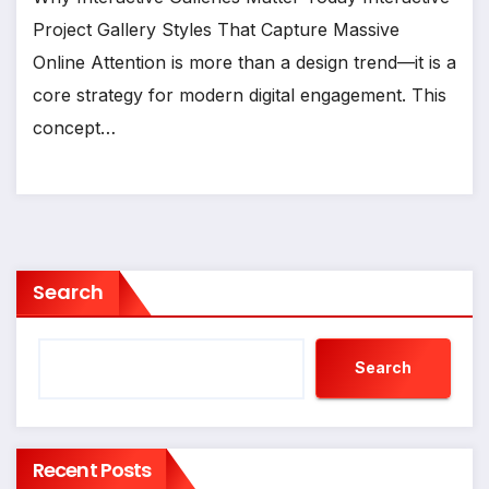
Project Gallery Styles That Capture Massive
Online Attention is more than a design trend—it is a
core strategy for modern digital engagement. This
concept…
Search
Search
Recent Posts