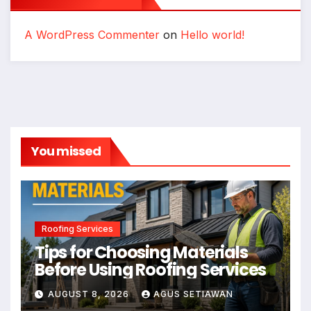
A WordPress Commenter
on
Hello world!
You missed
Roofing Services
Tips for Choosing Materials
Before Using Roofing Services
AUGUST 8, 2026
AGUS SETIAWAN