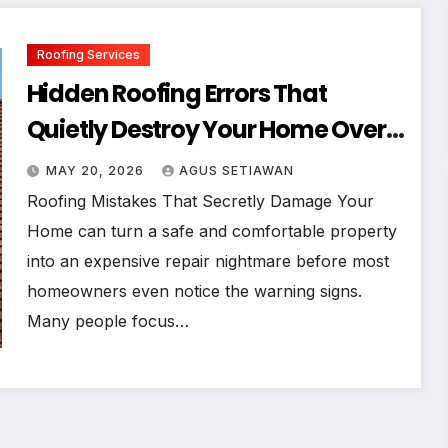
Roofing Services
Hidden Roofing Errors That
Quietly Destroy Your Home Over
Time
MAY 20, 2026
AGUS SETIAWAN
Roofing Mistakes That Secretly Damage Your
Home can turn a safe and comfortable property
into an expensive repair nightmare before most
homeowners even notice the warning signs.
Many people focus…