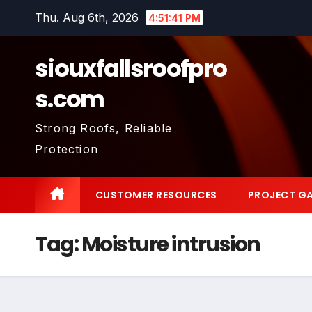
Skip
Thu. Aug 6th, 2026
4:51:42 PM
to
content
siouxfallsroofpro
s.com
Strong Roofs, Reliable
Protection
CUSTOMER RESOURCES
PROJECT GA
Tag:
Moisture intrusion