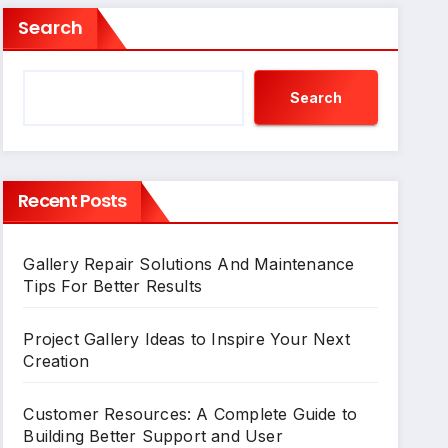
Search
Search
Recent Posts
Gallery Repair Solutions And Maintenance
Tips For Better Results
Project Gallery Ideas to Inspire Your Next
Creation
Customer Resources: A Complete Guide to
Building Better Support and User