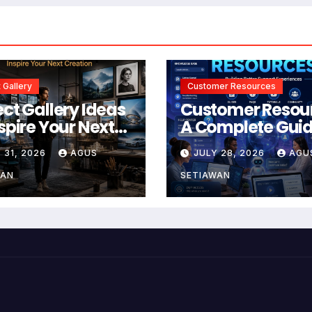
 Gallery
Customer Resources
ect Gallery Ideas
Customer Resou
nspire Your Next
A Complete Guid
tion
Building Better
 31, 2026
AGUS
JULY 28, 2026
AGU
Support and Use
Experiences
WAN
SETIAWAN