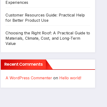
Experiences
Customer Resources Guide: Practical Help
for Better Product Use
Choosing the Right Roof: A Practical Guide to
Materials, Climate, Cost, and Long-Term
Value
Recent Comments
A WordPress Commenter
on
Hello world!