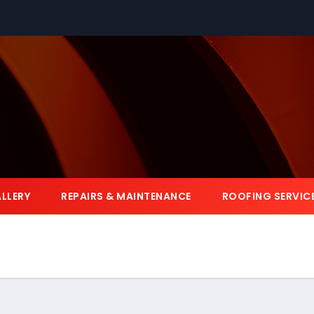
LLERY
REPAIRS & MAINTENANCE
ROOFING SERVIC