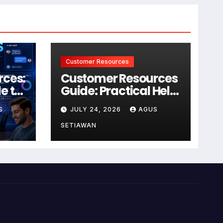
Customer Resources
rces:
Customer Resources
e to
Guide: Practical Help
for Better Product
S
JULY 24, 2026
AGUS
r
Use
SETIAWAN