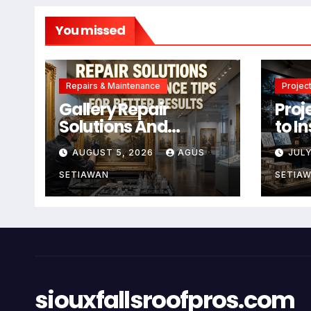
You missed
Repairs & Maintenance
Project
Gallery Repair
Proj
Solutions And
to I
Maintenance Tips
Crea
AUGUST 5, 2026
AGUS
JULY
For Better Results
SETIAWAN
SETIA
siouxfallsroofpros.com