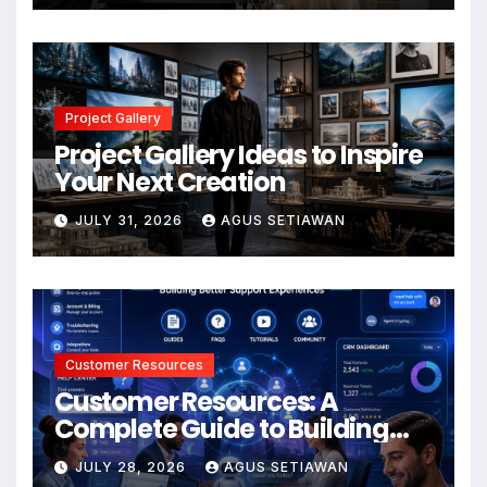
Project Gallery
Project Gallery Ideas to Inspire
Your Next Creation
JULY 31, 2026
AGUS SETIAWAN
Customer Resources
Customer Resources: A
Complete Guide to Building
Better Support and User
JULY 28, 2026
AGUS SETIAWAN
Experiences