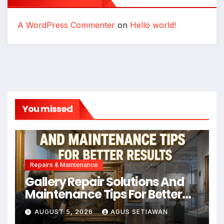
A WordPress Commenter
on
Hello world!
You missed
Repairs & Maintenance
Gallery Repair Solutions And
Maintenance Tips For Better
Results
AUGUST 5, 2026
AGUS SETIAWAN