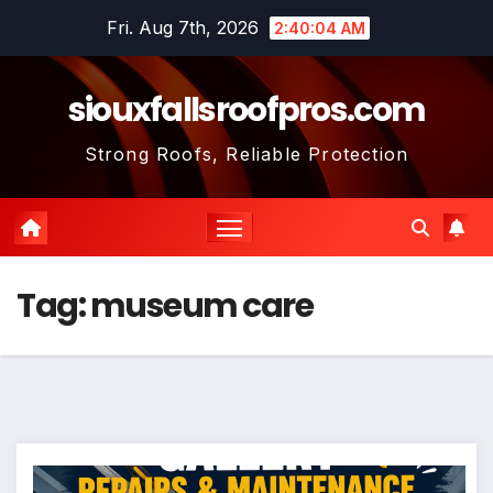
Skip
Fri. Aug 7th, 2026
2:40:05 AM
to
content
siouxfallsroofpros.com
Strong Roofs, Reliable Protection
Tag:
museum care