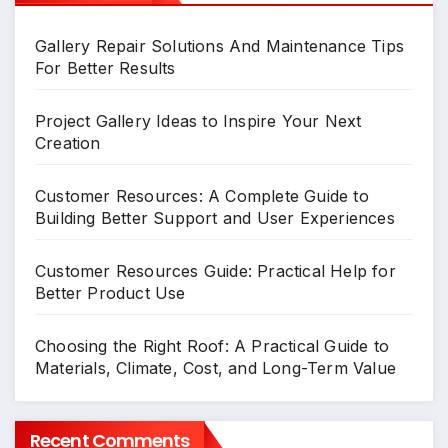
Gallery Repair Solutions And Maintenance Tips
For Better Results
Project Gallery Ideas to Inspire Your Next
Creation
Customer Resources: A Complete Guide to
Building Better Support and User Experiences
Customer Resources Guide: Practical Help for
Better Product Use
Choosing the Right Roof: A Practical Guide to
Materials, Climate, Cost, and Long-Term Value
Recent Comments