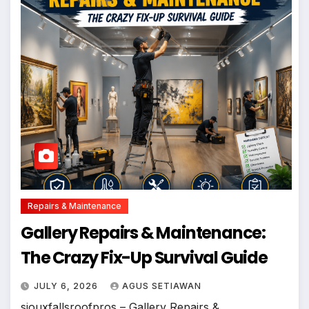
Repairs & Maintenance
Gallery Repairs & Maintenance:
The Crazy Fix-Up Survival Guide
JULY 6, 2026
AGUS SETIAWAN
siouxfallsroofpros – Gallery Repairs &