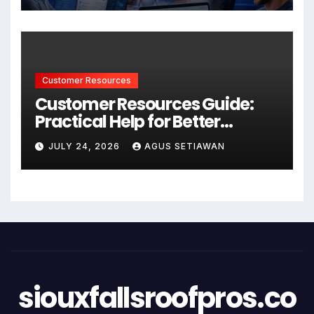
Customer Resources
Customer Resources Guide:
Practical Help for Better
Product Use
JULY 24, 2026
AGUS SETIAWAN
siouxfallsroofpros.co