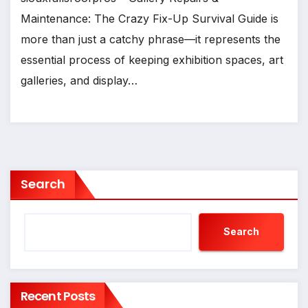
Maintenance: The Crazy Fix-Up Survival Guide is
more than just a catchy phrase—it represents the
essential process of keeping exhibition spaces, art
galleries, and display…
Search
Search
Recent Posts