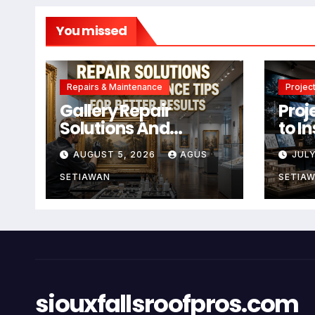
You missed
Repairs & Maintenance
Project
Gallery Repair
Proj
Solutions And
to I
Maintenance Tips
Crea
AUGUST 5, 2026
AGUS
JULY
For Better Results
SETIAWAN
SETIA
siouxfallsroofpros.com