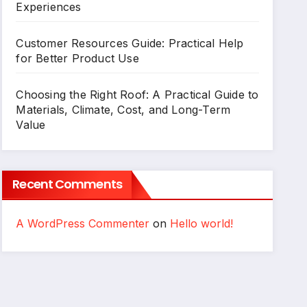
Experiences
Customer Resources Guide: Practical Help
for Better Product Use
Choosing the Right Roof: A Practical Guide to
Materials, Climate, Cost, and Long-Term
Value
Recent Comments
A WordPress Commenter
on
Hello world!