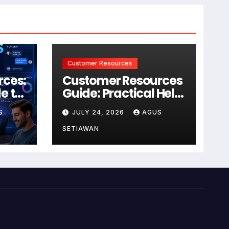
Customer Resources
rces:
Customer Resources
e to
Guide: Practical Help
for Better Product
S
JULY 24, 2026
AGUS
r
Use
SETIAWAN