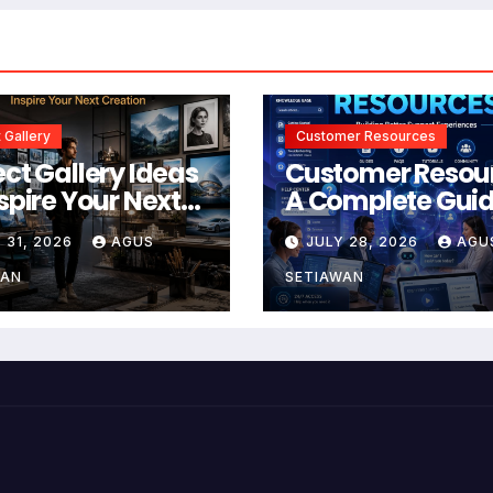
 Gallery
Customer Resources
ect Gallery Ideas
Customer Resou
nspire Your Next
A Complete Guid
tion
Building Better
 31, 2026
AGUS
JULY 28, 2026
AGU
Support and Use
Experiences
WAN
SETIAWAN