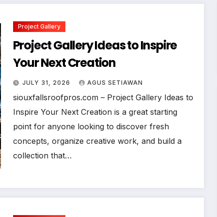
Project Gallery
Project Gallery Ideas to Inspire
Your Next Creation
JULY 31, 2026
AGUS SETIAWAN
siouxfallsroofpros.com – Project Gallery Ideas to
Inspire Your Next Creation is a great starting
point for anyone looking to discover fresh
concepts, organize creative work, and build a
collection that…