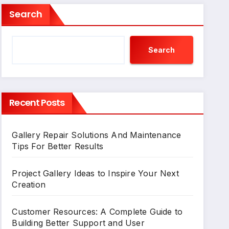
Search
Search
Recent Posts
Gallery Repair Solutions And Maintenance
Tips For Better Results
Project Gallery Ideas to Inspire Your Next
Creation
Customer Resources: A Complete Guide to
Building Better Support and User