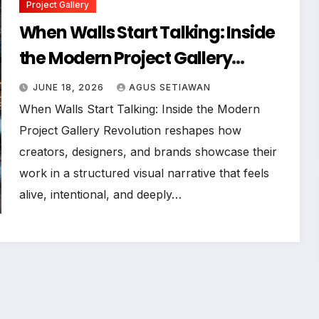
Project Gallery
When Walls Start Talking: Inside
the Modern Project Gallery
Revolution
JUNE 18, 2026
AGUS SETIAWAN
When Walls Start Talking: Inside the Modern
Project Gallery Revolution reshapes how
creators, designers, and brands showcase their
work in a structured visual narrative that feels
alive, intentional, and deeply…