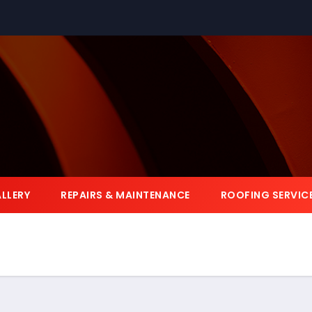
LLERY
REPAIRS & MAINTENANCE
ROOFING SERVIC