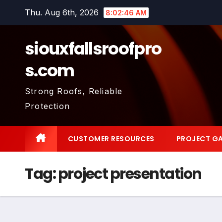
Skip
Thu. Aug 6th, 2026
8:02:47 AM
to
content
siouxfallsroofpro
s.com
Strong Roofs, Reliable
Protection
CUSTOMER RESOURCES
PROJECT GA
Tag:
project presentation