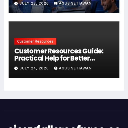
Better Support and User
JULY 28, 2026
AGUS SETIAWAN
Experiences
Customer Resources
Customer Resources Guide:
Practical Help for Better
Product Use
JULY 24, 2026
AGUS SETIAWAN