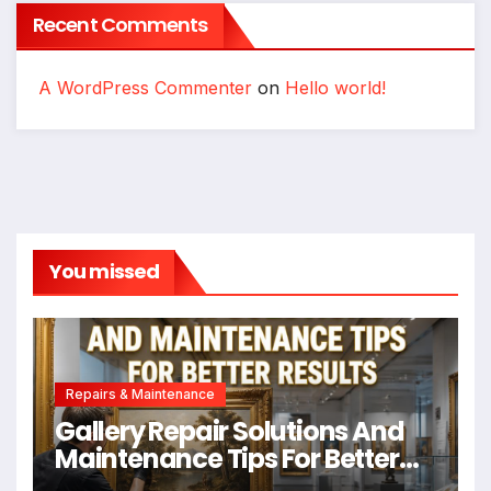
Recent Comments
A WordPress Commenter
on
Hello world!
You missed
Repairs & Maintenance
Gallery Repair Solutions And
Maintenance Tips For Better
Results