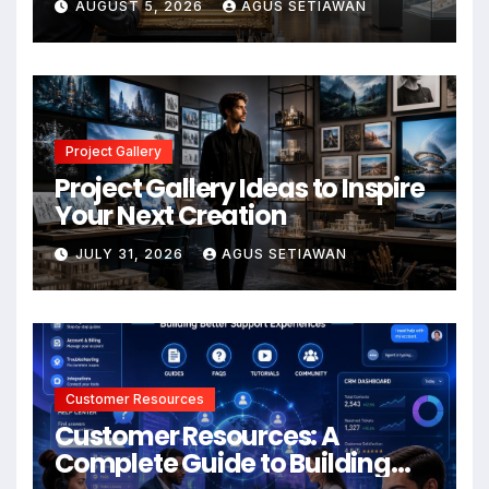
AUGUST 5, 2026
AGUS SETIAWAN
Project Gallery
Project Gallery Ideas to Inspire
Your Next Creation
JULY 31, 2026
AGUS SETIAWAN
Customer Resources
Customer Resources: A
Complete Guide to Building