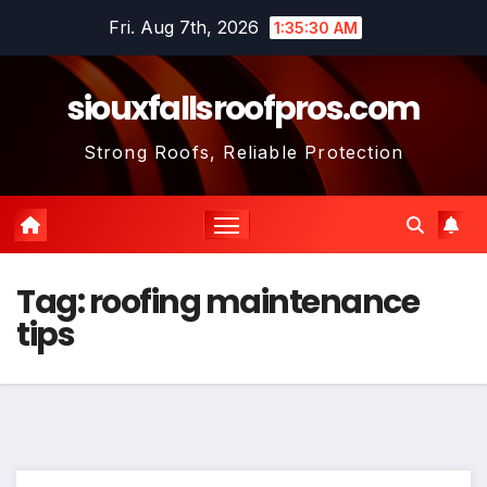
Skip
Fri. Aug 7th, 2026
1:35:31 AM
to
content
siouxfallsroofpros.com
Strong Roofs, Reliable Protection
Tag:
roofing maintenance
tips