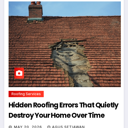
Roofing Services
Hidden Roofing Errors That Quietly
Destroy Your Home Over Time
MAY 20, 2026
AGUS SETIAWAN