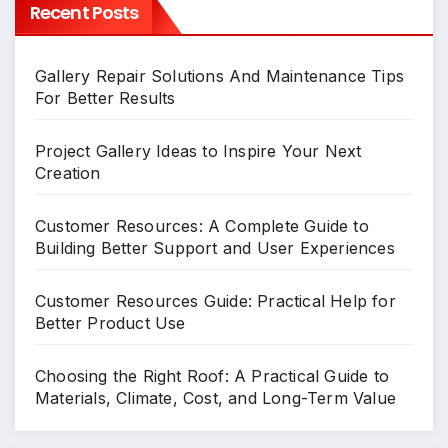
Recent Posts
Gallery Repair Solutions And Maintenance Tips
For Better Results
Project Gallery Ideas to Inspire Your Next
Creation
Customer Resources: A Complete Guide to
Building Better Support and User Experiences
Customer Resources Guide: Practical Help for
Better Product Use
Choosing the Right Roof: A Practical Guide to
Materials, Climate, Cost, and Long-Term Value