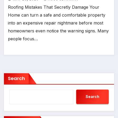
Roofing Mistakes That Secretly Damage Your
Home can turn a safe and comfortable property
into an expensive repair nightmare before most
homeowners even notice the warning signs. Many
people focus…
Search
Search