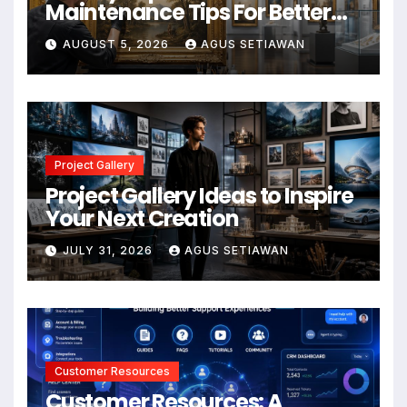
Maintenance Tips For Better
Results
AUGUST 5, 2026
AGUS SETIAWAN
Project Gallery
Project Gallery Ideas to Inspire
Your Next Creation
JULY 31, 2026
AGUS SETIAWAN
Customer Resources
Customer Resources: A