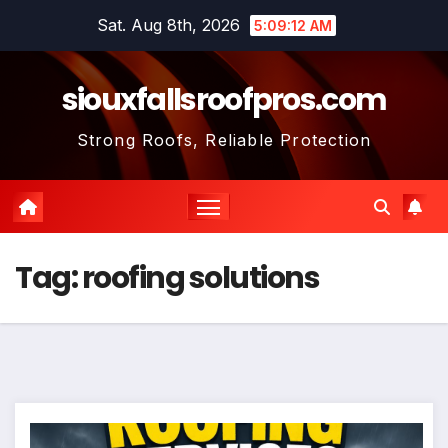
Skip
Sat. Aug 8th, 2026
5:09:13 AM
to
content
siouxfallsroofpros.com
Strong Roofs, Reliable Protection
Tag:
roofing solutions