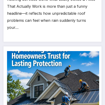
That Actually Work is more than just a funny
headline—it reflects how unpredictable roof
problems can feel when rain suddenly turns
your…