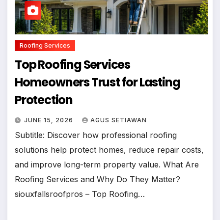
Roofing Services
Top Roofing Services
Homeowners Trust for Lasting
Protection
JUNE 15, 2026
AGUS SETIAWAN
Subtitle: Discover how professional roofing
solutions help protect homes, reduce repair costs,
and improve long-term property value. What Are
Roofing Services and Why Do They Matter?
siouxfallsroofpros – Top Roofing…