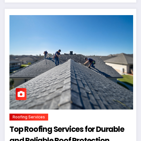
Roofing Services
Top Roofing Services for Durable
and Reliable Roof Protection