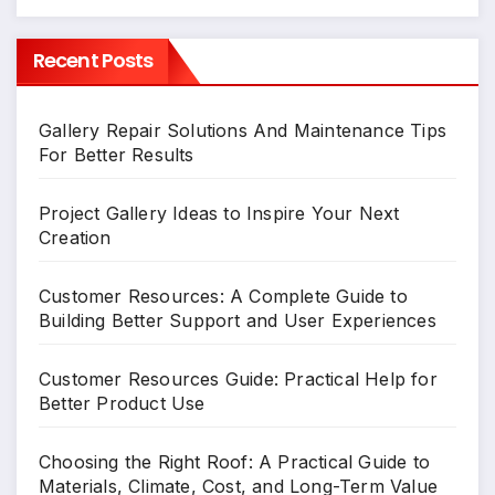
Recent Posts
Gallery Repair Solutions And Maintenance Tips
For Better Results
Project Gallery Ideas to Inspire Your Next
Creation
Customer Resources: A Complete Guide to
Building Better Support and User Experiences
Customer Resources Guide: Practical Help for
Better Product Use
Choosing the Right Roof: A Practical Guide to
Materials, Climate, Cost, and Long-Term Value