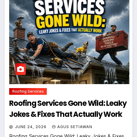
Roofing Services
Roofing Services Gone Wild: Leaky
Jokes & Fixes That Actually Work
JUNE 24, 2026
AGUS SETIAWAN
Roofing Services Gone Wild: Leaky Jokes & Fixes