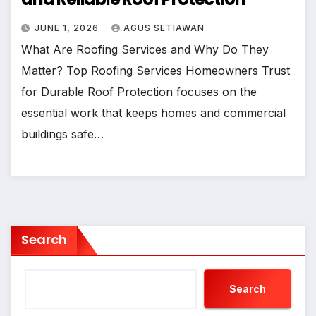
JUNE 1, 2026
AGUS SETIAWAN
What Are Roofing Services and Why Do They
Matter? Top Roofing Services Homeowners Trust
for Durable Roof Protection focuses on the
essential work that keeps homes and commercial
buildings safe…
Search
Search