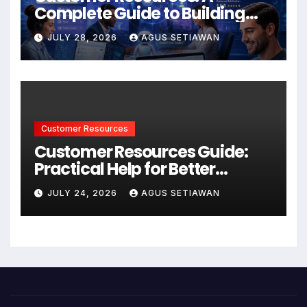
Complete Guide to Building
Better Support and User
JULY 28, 2026
AGUS SETIAWAN
Experiences
Customer Resources
Customer Resources Guide:
Practical Help for Better
Product Use
JULY 24, 2026
AGUS SETIAWAN