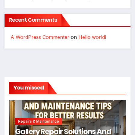
Recent Comments
A WordPress Commenter
on
Hello world!
You missed
Repairs & Maintenance
Gallery Repair Solutions And