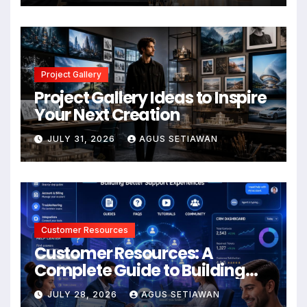
Project Gallery
Project Gallery Ideas to Inspire
Your Next Creation
JULY 31, 2026
AGUS SETIAWAN
Customer Resources
Customer Resources: A
Complete Guide to Building
Better Support and User
JULY 28, 2026
AGUS SETIAWAN
Experiences