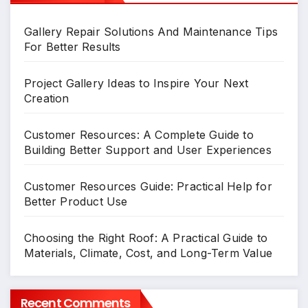
Gallery Repair Solutions And Maintenance Tips
For Better Results
Project Gallery Ideas to Inspire Your Next
Creation
Customer Resources: A Complete Guide to
Building Better Support and User Experiences
Customer Resources Guide: Practical Help for
Better Product Use
Choosing the Right Roof: A Practical Guide to
Materials, Climate, Cost, and Long-Term Value
Recent Comments