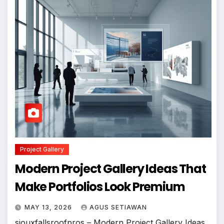
Project Gallery
Modern Project Gallery Ideas That
Make Portfolios Look Premium
MAY 13, 2026
AGUS SETIAWAN
siouxfallsroofpros – Modern Project Gallery Ideas