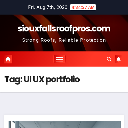
Skip
Fri. Aug 7th, 2026
4:34:37 AM
to
content
siouxfallsroofpros.com
Strong Roofs, Reliable Protection
Tag:
UI UX portfolio