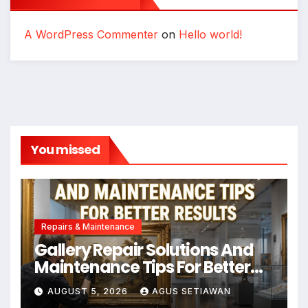
A WordPress Commenter
on
Hello world!
You missed
Repairs & Maintenance
Gallery Repair Solutions And
Maintenance Tips For Better
Results
AUGUST 5, 2026
AGUS SETIAWAN