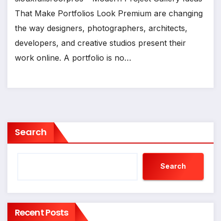
That Make Portfolios Look Premium are changing
the way designers, photographers, architects,
developers, and creative studios present their
work online. A portfolio is no…
Search
Search
Recent Posts