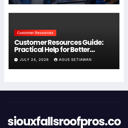
Customer Resources
Customer Resources Guide:
Practical Help for Better
Product Use
JULY 24, 2026
AGUS SETIAWAN
siouxfallsroofpros.co