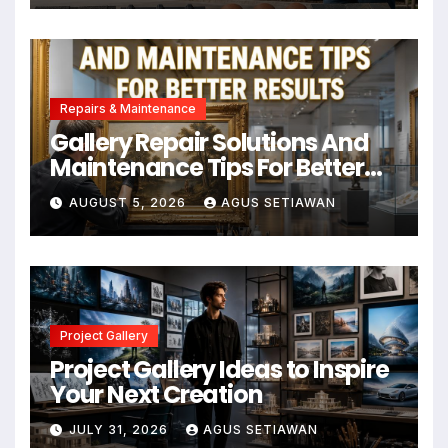
Repairs & Maintenance
Gallery Repair Solutions And
Maintenance Tips For Better
Results
AUGUST 5, 2026
AGUS SETIAWAN
Project Gallery
Project Gallery Ideas to Inspire
Your Next Creation
JULY 31, 2026
AGUS SETIAWAN