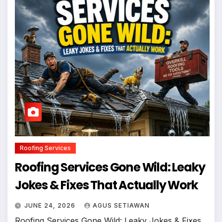
Roofing Services
Roofing Services Gone Wild: Leaky
Jokes & Fixes That Actually Work
JUNE 24, 2026
AGUS SETIAWAN
Roofing Services Gone Wild: Leaky Jokes & Fixes