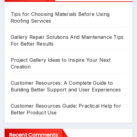
Tips for Choosing Materials Before Using
Roofing Services
Gallery Repair Solutions And Maintenance Tips
For Better Results
Project Gallery Ideas to Inspire Your Next
Creation
Customer Resources: A Complete Guide to
Building Better Support and User Experiences
Customer Resources Guide: Practical Help for
Better Product Use
Recent Comments