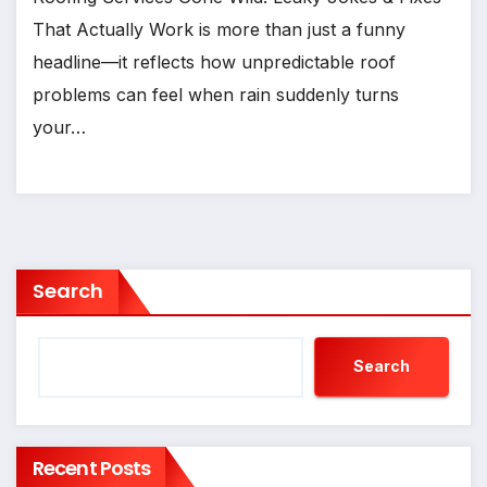
That Actually Work is more than just a funny
headline—it reflects how unpredictable roof
problems can feel when rain suddenly turns
your…
Search
Search
Recent Posts