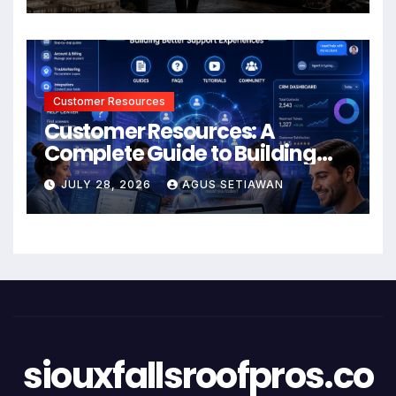
Customer Resources
Customer Resources: A
Complete Guide to Building
Better Support and User
JULY 28, 2026
AGUS SETIAWAN
Experiences
siouxfallsroofpros.co