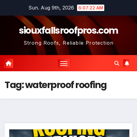
Skip
Sun. Aug 9th, 2026
6:07:22 AM
to
content
siouxfallsroofpros.com
Strong Roofs, Reliable Protection
Tag:
waterproof roofing