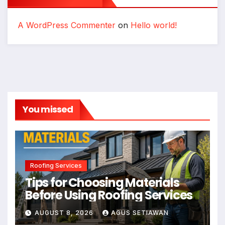
A WordPress Commenter
on
Hello world!
You missed
Roofing Services
Tips for Choosing Materials
Before Using Roofing Services
AUGUST 8, 2026
AGUS SETIAWAN