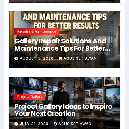
Repairs & Maintenance
Gallery Repair Solutions And
Maintenance Tips For Better
Results
AUGUST 5, 2026
AGUS SETIAWAN
Project Gallery
Project Gallery Ideas to Inspire
Your Next Creation
JULY 31, 2026
AGUS SETIAWAN