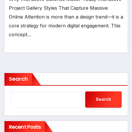
Project Gallery Styles That Capture Massive
Online Attention is more than a design trend—it is a
core strategy for modern digital engagement. This
concept…
Search
Search
Recent Posts