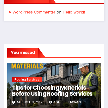
A WordPress Commenter
on
Hello world!
You missed
Roofing Services
Tips for Choosing Materials
Before Using Roofing Services
AUGUST 8, 2026
AGUS SETIAWAN