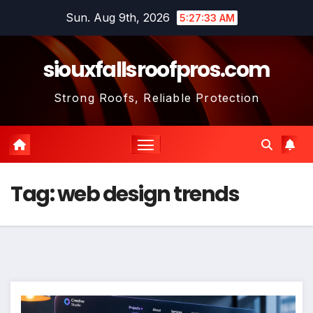
Skip
Sun. Aug 9th, 2026
5:27:34 AM
to
content
siouxfallsroofpros.com
Strong Roofs, Reliable Protection
Tag:
web design trends