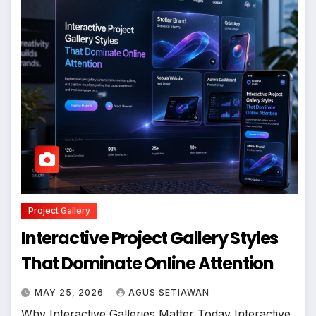
Project Gallery
Interactive Project Gallery Styles
That Dominate Online Attention
MAY 25, 2026
AGUS SETIAWAN
Why Interactive Galleries Matter Today Interactive