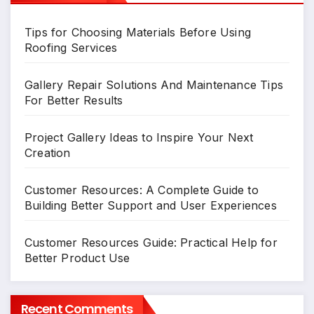
Tips for Choosing Materials Before Using
Roofing Services
Gallery Repair Solutions And Maintenance Tips
For Better Results
Project Gallery Ideas to Inspire Your Next
Creation
Customer Resources: A Complete Guide to
Building Better Support and User Experiences
Customer Resources Guide: Practical Help for
Better Product Use
Recent Comments