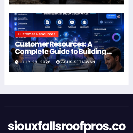
Customer Resources
Customer Resources: A
Complete Guide to Building
Better Support and User
JULY 28, 2026
AGUS SETIAWAN
Experiences
siouxfallsroofpros.co