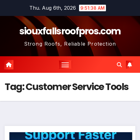
Skip
Thu. Aug 6th, 2026
9:51:38 AM
to
content
siouxfallsroofpros.com
Strong Roofs, Reliable Protection
Tag:
Customer Service Tools