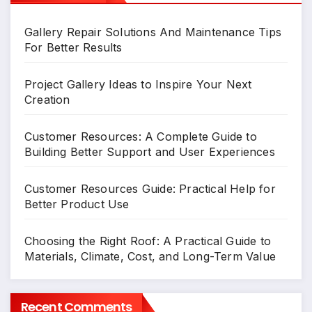
Gallery Repair Solutions And Maintenance Tips
For Better Results
Project Gallery Ideas to Inspire Your Next
Creation
Customer Resources: A Complete Guide to
Building Better Support and User Experiences
Customer Resources Guide: Practical Help for
Better Product Use
Choosing the Right Roof: A Practical Guide to
Materials, Climate, Cost, and Long-Term Value
Recent Comments