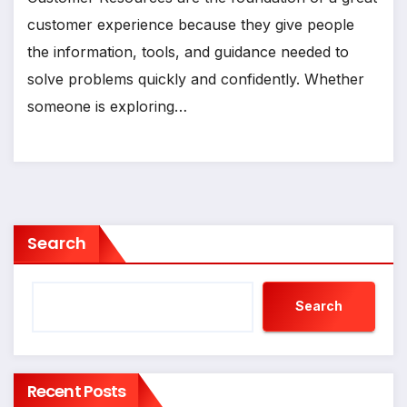
customer experience because they give people
the information, tools, and guidance needed to
solve problems quickly and confidently. Whether
someone is exploring…
Search
Search
Recent Posts