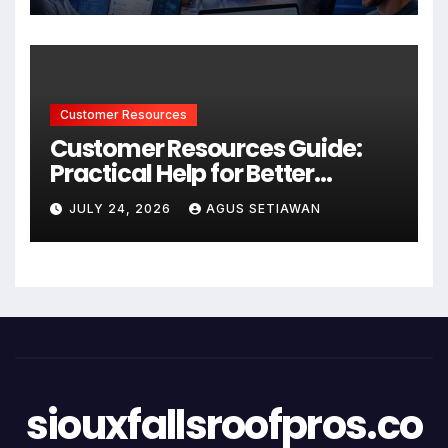
Customer Resources
Customer Resources Guide:
Practical Help for Better
Product Use
JULY 24, 2026
AGUS SETIAWAN
siouxfallsroofpros.co