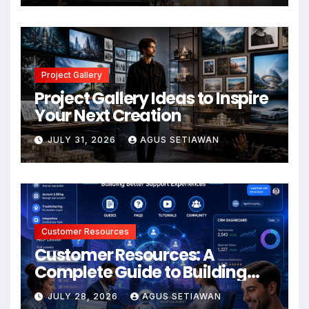
Project Gallery
Project Gallery Ideas to Inspire
Your Next Creation
JULY 31, 2026
AGUS SETIAWAN
Customer Resources
Customer Resources: A
Complete Guide to Building
Better Support and User
JULY 28, 2026
AGUS SETIAWAN
Experiences