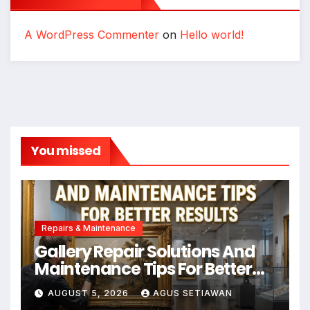
A WordPress Commenter
on
Hello world!
You missed
Repairs & Maintenance
Gallery Repair Solutions And
Maintenance Tips For Better
Results
AUGUST 5, 2026
AGUS SETIAWAN