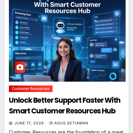
Customer Resources
Unlock Better Support Faster With
Smart Customer Resources Hub
JUNE 17, 2026
AGUS SETIAWAN
Customer Resources are the foundation of a great