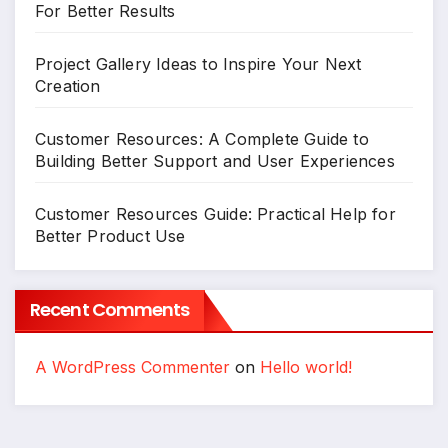
For Better Results
Project Gallery Ideas to Inspire Your Next
Creation
Customer Resources: A Complete Guide to
Building Better Support and User Experiences
Customer Resources Guide: Practical Help for
Better Product Use
Recent Comments
A WordPress Commenter
on
Hello world!