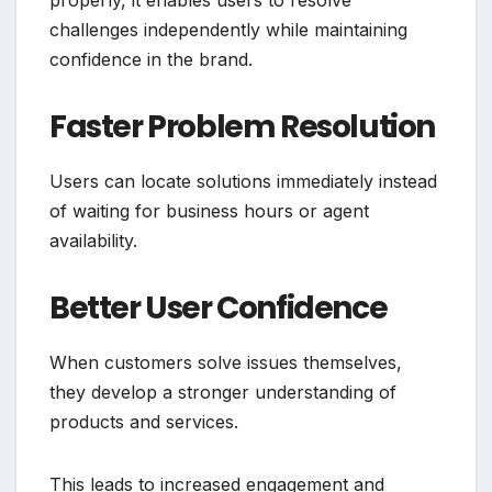
properly, it enables users to resolve
challenges independently while maintaining
confidence in the brand.
Faster Problem Resolution
Users can locate solutions immediately instead
of waiting for business hours or agent
availability.
Better User Confidence
When customers solve issues themselves,
they develop a stronger understanding of
products and services.
This leads to increased engagement and