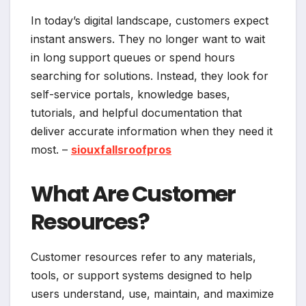
In today’s digital landscape, customers expect
instant answers. They no longer want to wait
in long support queues or spend hours
searching for solutions. Instead, they look for
self-service portals, knowledge bases,
tutorials, and helpful documentation that
deliver accurate information when they need it
most. –
siouxfallsroofpros
What Are Customer
Resources?
Customer resources refer to any materials,
tools, or support systems designed to help
users understand, use, maintain, and maximize