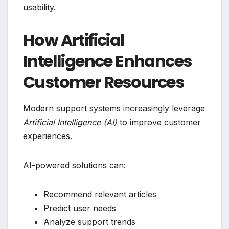
usability.
How Artificial
Intelligence Enhances
Customer Resources
Modern support systems increasingly leverage
Artificial Intelligence (AI)
to improve customer
experiences.
AI-powered solutions can:
Recommend relevant articles
Predict user needs
Analyze support trends