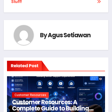
Stuff!
By
Agus Setiawan
Related Post
Customer Resources
Customer Resources: A
Complete Guide to Building