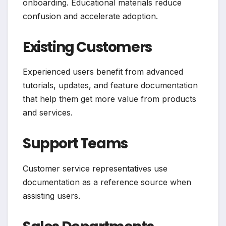
onboarding. Educational materials reduce
confusion and accelerate adoption.
Existing Customers
Experienced users benefit from advanced
tutorials, updates, and feature documentation
that help them get more value from products
and services.
Support Teams
Customer service representatives use
documentation as a reference source when
assisting users.