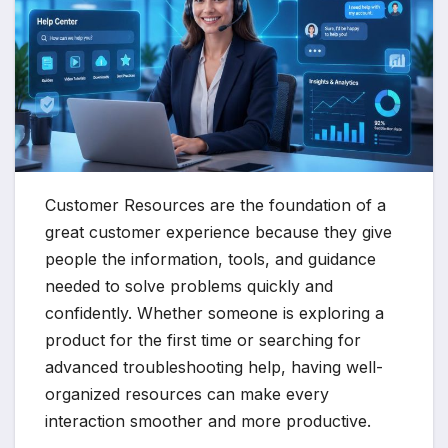
Customer Resources are the foundation of a
great customer experience because they give
people the information, tools, and guidance
needed to solve problems quickly and
confidently. Whether someone is exploring a
product for the first time or searching for
advanced troubleshooting help, having well-
organized resources can make every
interaction smoother and more productive.