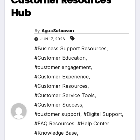
Hub
By
Agus Setiawan
JUN 17, 2026
#Business Support Resources
,
#Customer Education
,
#customer engagement
,
#Customer Experience
,
#Customer Resources
,
#Customer Service Tools
,
#Customer Success
,
#customer support
,
#Digital Support
,
#FAQ Resources
,
#Help Center
,
#Knowledge Base
,