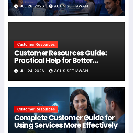
Better Support and User
JUL 28, 2026
AGUS SETIAWAN
Experiences
Customer Resources
Customer Resources Guide:
Practical Help for Better
Product Use
JUL 24, 2026
AGUS SETIAWAN
Customer Resources
Complete Customer Guide for
Using Services More Effectively