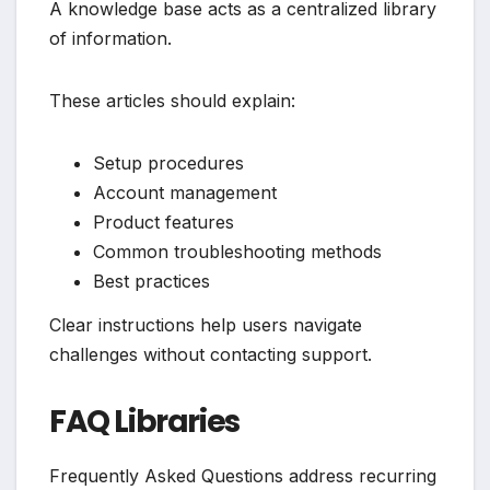
A knowledge base acts as a centralized library
of information.
These articles should explain:
Setup procedures
Account management
Product features
Common troubleshooting methods
Best practices
Clear instructions help users navigate
challenges without contacting support.
FAQ Libraries
Frequently Asked Questions address recurring