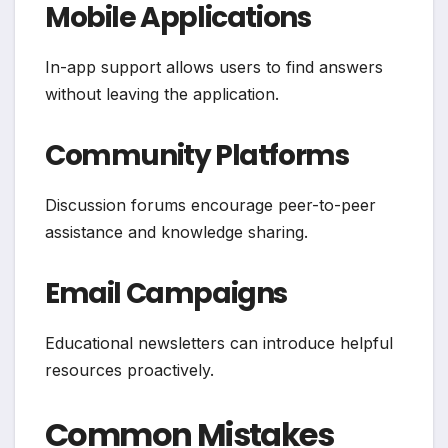
Mobile Applications
In-app support allows users to find answers
without leaving the application.
Community Platforms
Discussion forums encourage peer-to-peer
assistance and knowledge sharing.
Email Campaigns
Educational newsletters can introduce helpful
resources proactively.
Common Mistakes