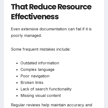
That Reduce Resource
Effectiveness
Even extensive documentation can fail if it is
poorly managed.
Some frequent mistakes include:
Outdated information
Complex language
Poor navigation
Broken links
Lack of search functionality
Missing visual content
Regular reviews help maintain accuracy and