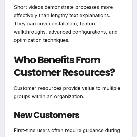
Short videos demonstrate processes more
effectively than lengthy text explanations.
They can cover installation, feature
walkthroughs, advanced configurations, and
optimization techniques.
Who Benefits From
Customer Resources?
Customer resources provide value to multiple
groups within an organization.
New Customers
First-time users often require guidance during