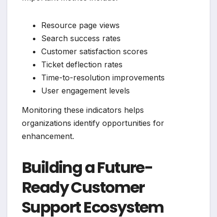
Resource page views
Search success rates
Customer satisfaction scores
Ticket deflection rates
Time-to-resolution improvements
User engagement levels
Monitoring these indicators helps
organizations identify opportunities for
enhancement.
Building a Future-
Ready Customer
Support Ecosystem