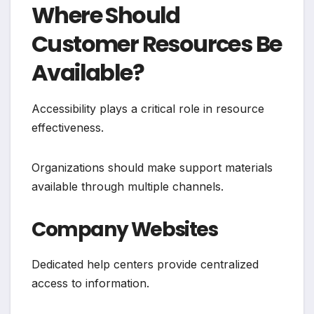
Where Should
Customer Resources Be
Available?
Accessibility plays a critical role in resource
effectiveness.
Organizations should make support materials
available through multiple channels.
Company Websites
Dedicated help centers provide centralized
access to information.