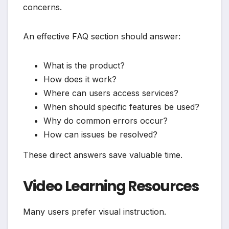
concerns.
An effective FAQ section should answer:
What is the product?
How does it work?
Where can users access services?
When should specific features be used?
Why do common errors occur?
How can issues be resolved?
These direct answers save valuable time.
Video Learning Resources
Many users prefer visual instruction.