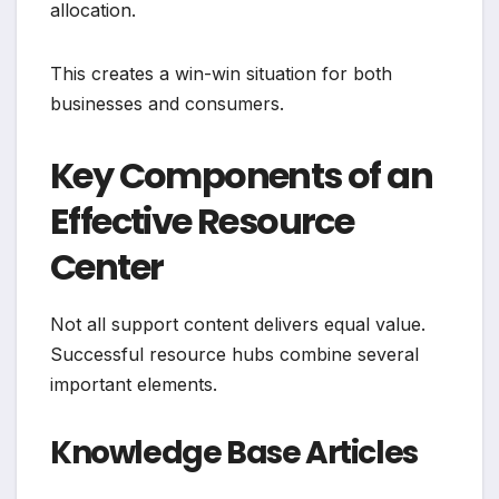
allocation.
This creates a win-win situation for both
businesses and consumers.
Key Components of an
Effective Resource
Center
Not all support content delivers equal value.
Successful resource hubs combine several
important elements.
Knowledge Base Articles