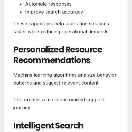
Automate responses
Improve search accuracy
These capabilities help users find solutions
faster while reducing operational demands.
Personalized Resource
Recommendations
Machine learning algorithms analyze behavior
patterns and suggest relevant content.
This creates a more customized support
journey.
Intelligent Search