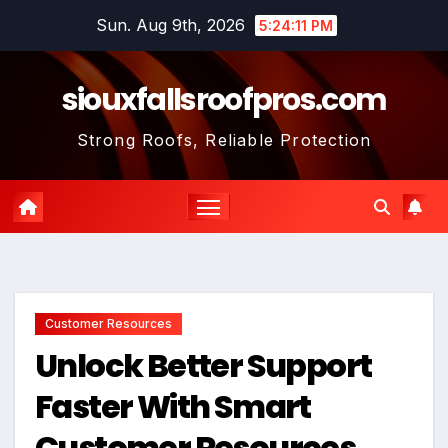
Skip
Sun. Aug 9th, 2026
5:24:12 PM
to
content
siouxfallsroofpros.com
Strong Roofs, Reliable Protection
Customer Resources
Unlock Better Support
Faster With Smart
Customer Resources