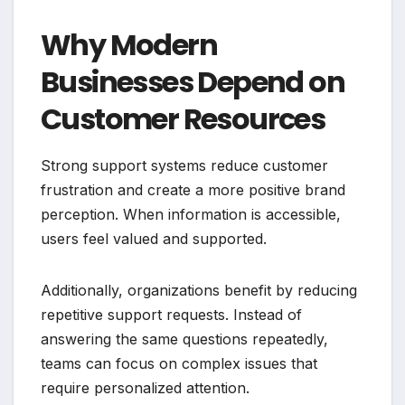
Why Modern
Businesses Depend on
Customer Resources
Strong support systems reduce customer
frustration and create a more positive brand
perception. When information is accessible,
users feel valued and supported.
Additionally, organizations benefit by reducing
repetitive support requests. Instead of
answering the same questions repeatedly,
teams can focus on complex issues that
require personalized attention.