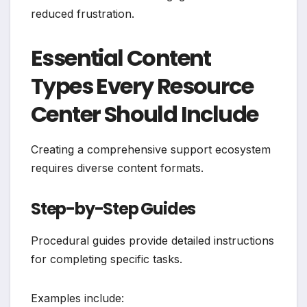
reduced frustration.
Essential Content
Types Every Resource
Center Should Include
Creating a comprehensive support ecosystem
requires diverse content formats.
Step-by-Step Guides
Procedural guides provide detailed instructions
for completing specific tasks.
Examples include: