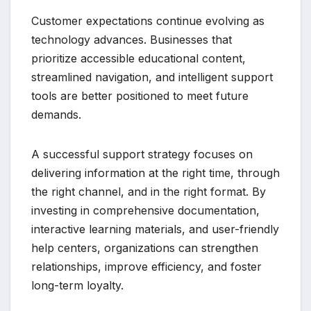
Customer expectations continue evolving as
technology advances. Businesses that
prioritize accessible educational content,
streamlined navigation, and intelligent support
tools are better positioned to meet future
demands.
A successful support strategy focuses on
delivering information at the right time, through
the right channel, and in the right format. By
investing in comprehensive documentation,
interactive learning materials, and user-friendly
help centers, organizations can strengthen
relationships, improve efficiency, and foster
long-term loyalty.