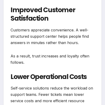
Improved Customer
Satisfaction
Customers appreciate convenience. A well-
structured support center helps people find
answers in minutes rather than hours.
As a result, trust increases and loyalty often
follows.
Lower Operational Costs
Self-service solutions reduce the workload on
support teams. Fewer tickets mean lower
service costs and more efficient resource