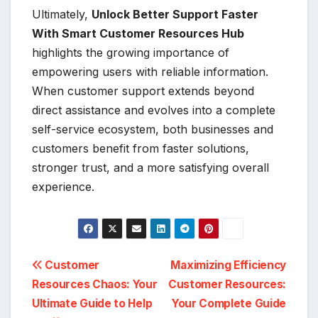
Ultimately,
Unlock Better Support Faster
With Smart Customer Resources Hub
highlights the growing importance of
empowering users with reliable information.
When customer support extends beyond
direct assistance and evolves into a complete
self-service ecosystem, both businesses and
customers benefit from faster solutions,
stronger trust, and a more satisfying overall
experience.
Post
Customer
Maximizing Efficiency
Resources Chaos: Your
Customer Resources:
navigation
Ultimate Guide to Help
Your Complete Guide