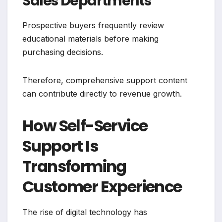
Sales Departments
Prospective buyers frequently review
educational materials before making
purchasing decisions.
Therefore, comprehensive support content
can contribute directly to revenue growth.
How Self-Service
Support Is
Transforming
Customer Experience
The rise of digital technology has