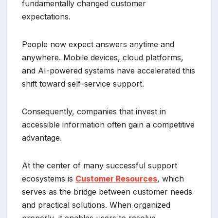
fundamentally changed customer
expectations.
People now expect answers anytime and
anywhere. Mobile devices, cloud platforms,
and AI-powered systems have accelerated this
shift toward self-service support.
Consequently, companies that invest in
accessible information often gain a competitive
advantage.
At the center of many successful support
ecosystems is
Customer Resources
, which
serves as the bridge between customer needs
and practical solutions. When organized