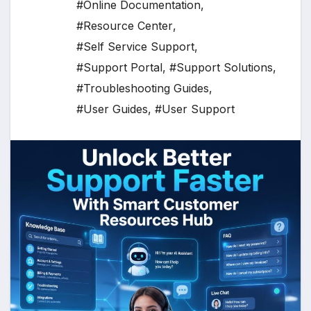
#Online Documentation
,
#Resource Center
,
#Self Service Support
,
#Support Portal
,
#Support Solutions
,
#Troubleshooting Guides
,
#User Guides
,
#User Support