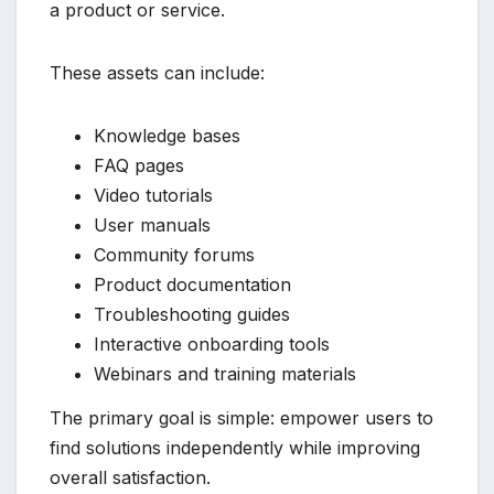
a product or service.
These assets can include:
Knowledge bases
FAQ pages
Video tutorials
User manuals
Community forums
Product documentation
Troubleshooting guides
Interactive onboarding tools
Webinars and training materials
The primary goal is simple: empower users to
find solutions independently while improving
overall satisfaction.