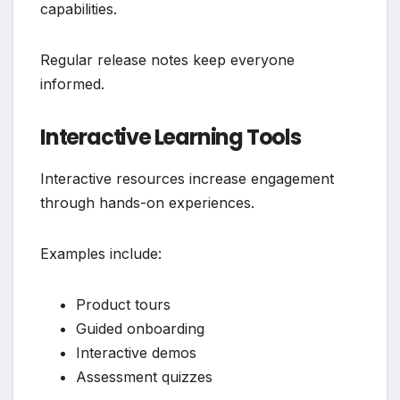
capabilities.
Regular release notes keep everyone
informed.
Interactive Learning Tools
Interactive resources increase engagement
through hands-on experiences.
Examples include:
Product tours
Guided onboarding
Interactive demos
Assessment quizzes