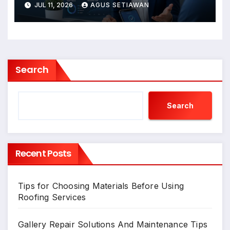
JUL 11, 2026
AGUS SETIAWAN
Search
Search
Recent Posts
Tips for Choosing Materials Before Using
Roofing Services
Gallery Repair Solutions And Maintenance Tips