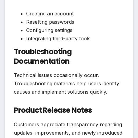
Creating an account
Resetting passwords
Configuring settings
Integrating third-party tools
Troubleshooting
Documentation
Technical issues occasionally occur.
Troubleshooting materials help users identify
causes and implement solutions quickly.
Product Release Notes
Customers appreciate transparency regarding
updates, improvements, and newly introduced