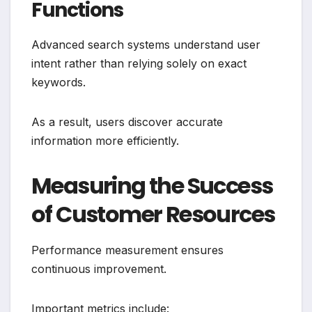
Functions
Advanced search systems understand user
intent rather than relying solely on exact
keywords.
As a result, users discover accurate
information more efficiently.
Measuring the Success
of Customer Resources
Performance measurement ensures
continuous improvement.
Important metrics include: