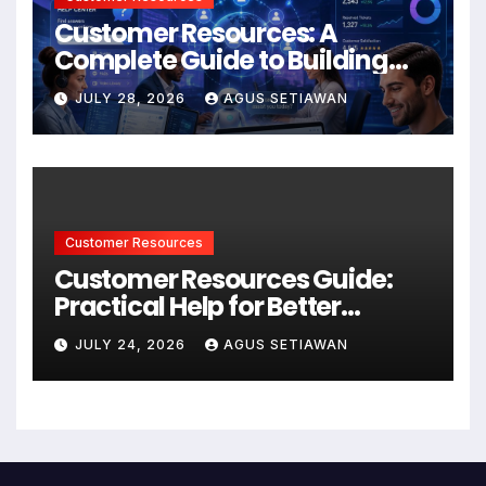
Customer Resources: A
Complete Guide to Building
Better Support and User
JULY 28, 2026
AGUS SETIAWAN
Experiences
Customer Resources
Customer Resources Guide:
Practical Help for Better
Product Use
JULY 24, 2026
AGUS SETIAWAN