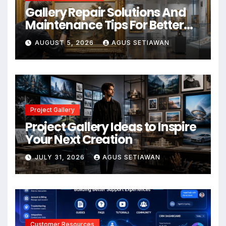
Gallery Repair Solutions And
Maintenance Tips For Better
Results
AUGUST 5, 2026
AGUS SETIAWAN
Project Gallery
Project Gallery Ideas to Inspire
Your Next Creation
JULY 31, 2026
AGUS SETIAWAN
Customer Resources