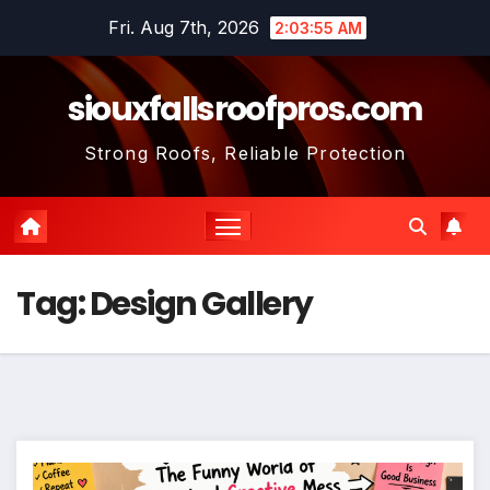
Skip
Fri. Aug 7th, 2026
2:03:56 AM
to
content
siouxfallsroofpros.com
Strong Roofs, Reliable Protection
Tag:
Design Gallery