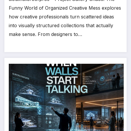
Funny World of Organized Creative Mess explores
how creative professionals turn scattered ideas
into visually structured collections that actually
make sense. From designers to…