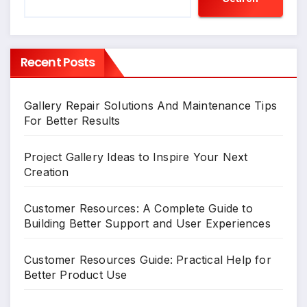
Recent Posts
Gallery Repair Solutions And Maintenance Tips
For Better Results
Project Gallery Ideas to Inspire Your Next
Creation
Customer Resources: A Complete Guide to
Building Better Support and User Experiences
Customer Resources Guide: Practical Help for
Better Product Use