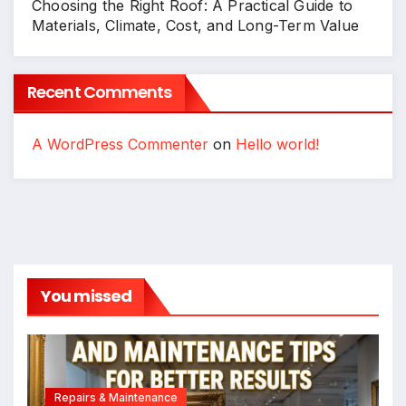
Choosing the Right Roof: A Practical Guide to
Materials, Climate, Cost, and Long-Term Value
Recent Comments
A WordPress Commenter
on
Hello world!
You missed
Repairs & Maintenance