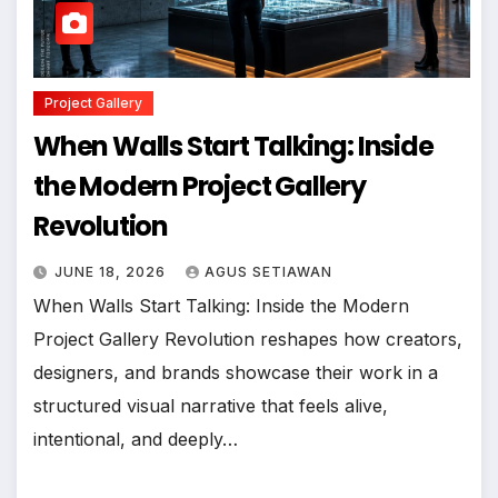
Project Gallery
When Walls Start Talking: Inside
the Modern Project Gallery
Revolution
JUNE 18, 2026
AGUS SETIAWAN
When Walls Start Talking: Inside the Modern
Project Gallery Revolution reshapes how creators,
designers, and brands showcase their work in a
structured visual narrative that feels alive,
intentional, and deeply…