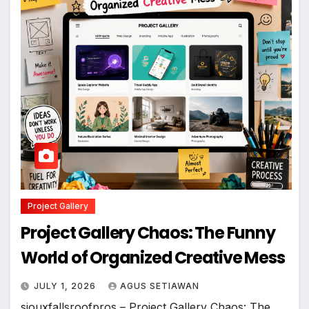
Project Gallery
Project Gallery Chaos: The Funny
World of Organized Creative Mess
JULY 1, 2026
AGUS SETIAWAN
siouxfallsroofpros – Project Gallery Chaos: The