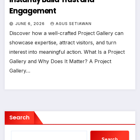
Engagement
JUNE 6, 2026
AGUS SETIAWAN
Discover how a well-crafted Project Gallery can
showcase expertise, attract visitors, and turn
interest into meaningful action. What Is a Project
Gallery and Why Does It Matter? A Project
Gallery…
Search
Search