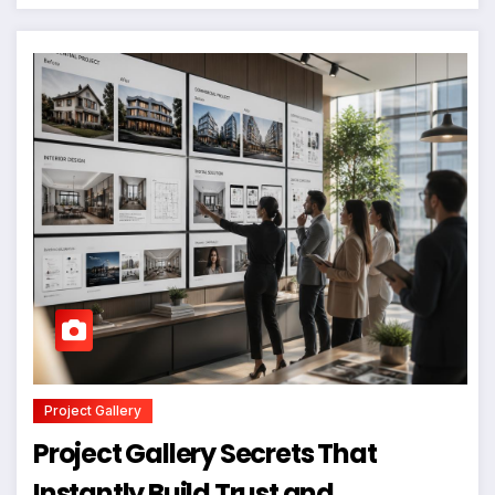
Project Gallery
Project Gallery Secrets That
Instantly Build Trust and