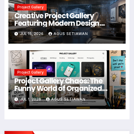
Project Gallery
Creative Project Gallery
Featuring Modern Design
Concepts
JUL 15, 2026
AGUS SETIAWAN
Project Gallery
Project Gallery Chaos: The
Funny World of Organized
Creative Mess
JUL 1, 2026
AGUS SETIAWAN