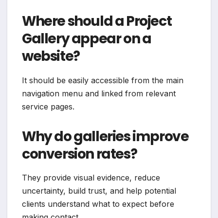
Where should a Project
Gallery appear on a
website?
It should be easily accessible from the main
navigation menu and linked from relevant
service pages.
Why do galleries improve
conversion rates?
They provide visual evidence, reduce
uncertainty, build trust, and help potential
clients understand what to expect before
making contact.