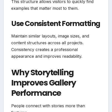
This structure allows visitors to quickly find
examples that matter most to them.
Use Consistent Formatting
Maintain similar layouts, image sizes, and
content structures across all projects.
Consistency creates a professional
appearance and improves readability.
Why Storytelling
Improves Gallery
Performance
People connect with stories more than