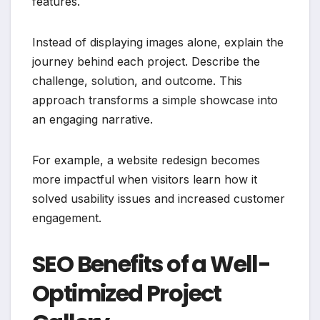
features.
Instead of displaying images alone, explain the
journey behind each project. Describe the
challenge, solution, and outcome. This
approach transforms a simple showcase into
an engaging narrative.
For example, a website redesign becomes
more impactful when visitors learn how it
solved usability issues and increased customer
engagement.
SEO Benefits of a Well-
Optimized Project