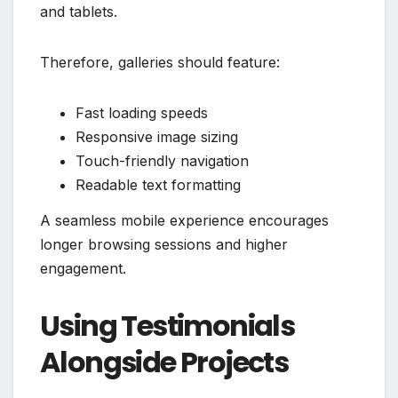
and tablets.
Therefore, galleries should feature:
Fast loading speeds
Responsive image sizing
Touch-friendly navigation
Readable text formatting
A seamless mobile experience encourages
longer browsing sessions and higher
engagement.
Using Testimonials
Alongside Projects