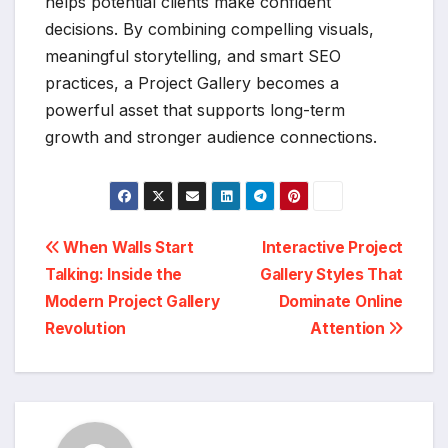
helps potential clients make confident
decisions. By combining compelling visuals,
meaningful storytelling, and smart SEO
practices, a Project Gallery becomes a
powerful asset that supports long-term
growth and stronger audience connections.
Post
When Walls Start
Interactive Project
Talking: Inside the
Gallery Styles That
navigation
Modern Project Gallery
Dominate Online
Revolution
Attention