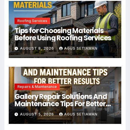
Roofing Services
Tips for Choosing Materials
Before Using Roofing Services
AUGUST 8, 2026
AGUS SETIAWAN
Repairs & Maintenance
Gallery Repair Solutions And
Maintenance Tips For Better
Results
AUGUST 5, 2026
AGUS SETIAWAN