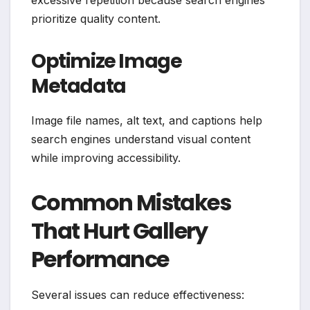
prioritize quality content.
Optimize Image
Metadata
Image file names, alt text, and captions help
search engines understand visual content
while improving accessibility.
Common Mistakes
That Hurt Gallery
Performance
Several issues can reduce effectiveness: