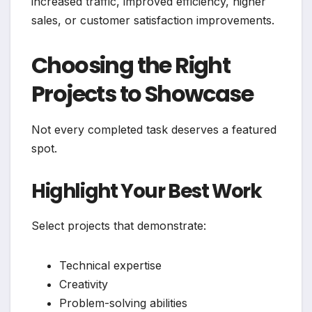
increased traffic, improved efficiency, higher
sales, or customer satisfaction improvements.
Choosing the Right
Projects to Showcase
Not every completed task deserves a featured
spot.
Highlight Your Best Work
Select projects that demonstrate:
Technical expertise
Creativity
Problem-solving abilities