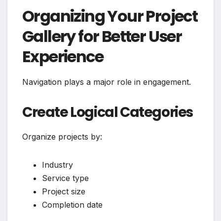
Organizing Your Project
Gallery for Better User
Experience
Navigation plays a major role in engagement.
Create Logical Categories
Organize projects by:
Industry
Service type
Project size
Completion date