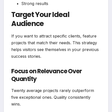
Strong results
Target Your Ideal
Audience
If you want to attract specific clients, feature
projects that match their needs. This strategy
helps visitors see themselves in your previous
success stories.
Focus on Relevance Over
Quantity
Twenty average projects rarely outperform
five exceptional ones. Quality consistently
wins.