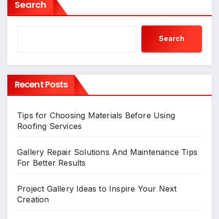
Search
Search
Recent Posts
Tips for Choosing Materials Before Using
Roofing Services
Gallery Repair Solutions And Maintenance Tips
For Better Results
Project Gallery Ideas to Inspire Your Next
Creation