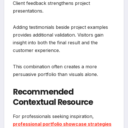
Client feedback strengthens project
presentations.
Adding testimonials beside project examples
provides additional validation. Visitors gain
insight into both the final result and the
customer experience.
This combination often creates a more
persuasive portfolio than visuals alone.
Recommended
Contextual Resource
For professionals seeking inspiration,
professional portfolio showcase strategies