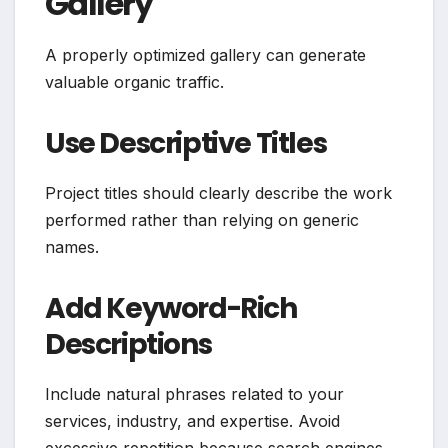
Gallery
A properly optimized gallery can generate
valuable organic traffic.
Use Descriptive Titles
Project titles should clearly describe the work
performed rather than relying on generic
names.
Add Keyword-Rich
Descriptions
Include natural phrases related to your
services, industry, and expertise. Avoid
excessive repetition because search engines