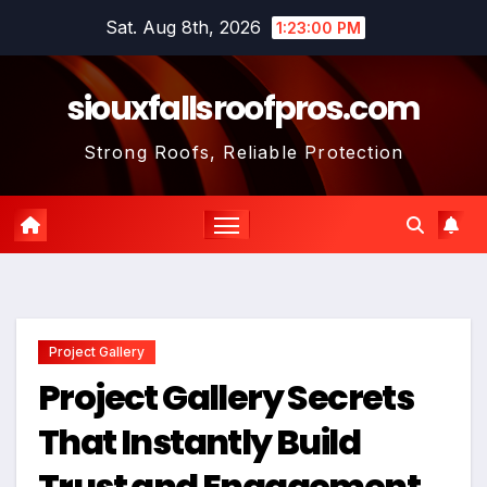
Skip
Sat. Aug 8th, 2026
1:23:01 PM
to
content
siouxfallsroofpros.com
Strong Roofs, Reliable Protection
Project Gallery
Project Gallery Secrets
That Instantly Build
Trust and Engagement