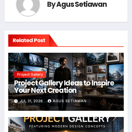
By
Agus Setiawan
Related Post
Project Gallery
Project Gallery Ideas to Inspire
Your Next Creation
JUL 31, 2026
AGUS SETIAWAN