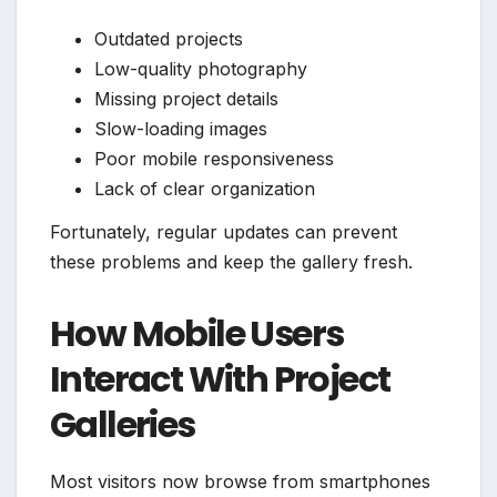
Outdated projects
Low-quality photography
Missing project details
Slow-loading images
Poor mobile responsiveness
Lack of clear organization
Fortunately, regular updates can prevent
these problems and keep the gallery fresh.
How Mobile Users
Interact With Project
Galleries
Most visitors now browse from smartphones