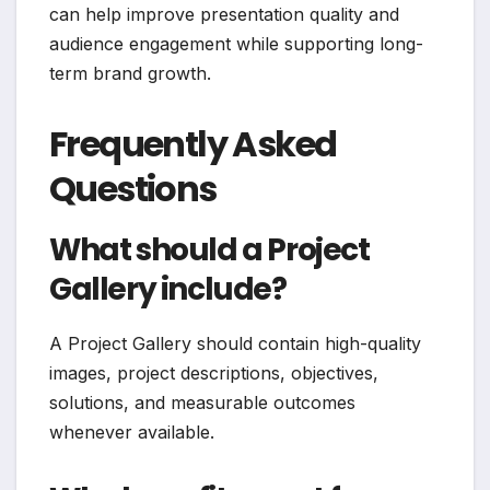
can help improve presentation quality and
audience engagement while supporting long-
term brand growth.
Frequently Asked
Questions
What should a Project
Gallery include?
A Project Gallery should contain high-quality
images, project descriptions, objectives,
solutions, and measurable outcomes
whenever available.