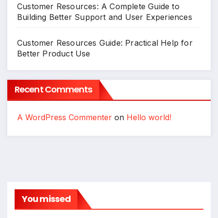
Customer Resources: A Complete Guide to
Building Better Support and User Experiences
Customer Resources Guide: Practical Help for
Better Product Use
Recent Comments
A WordPress Commenter
on
Hello world!
You missed