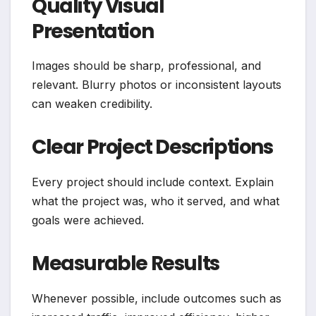
Quality Visual
Presentation
Images should be sharp, professional, and
relevant. Blurry photos or inconsistent layouts
can weaken credibility.
Clear Project Descriptions
Every project should include context. Explain
what the project was, who it served, and what
goals were achieved.
Measurable Results
Whenever possible, include outcomes such as