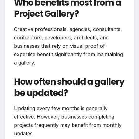
Who benefits most from a
Project Gallery?
Creative professionals, agencies, consultants,
contractors, developers, architects, and
businesses that rely on visual proof of
expertise benefit significantly from maintaining
a gallery.
How often should a gallery
be updated?
Updating every few months is generally
effective. However, businesses completing
projects frequently may benefit from monthly
updates.