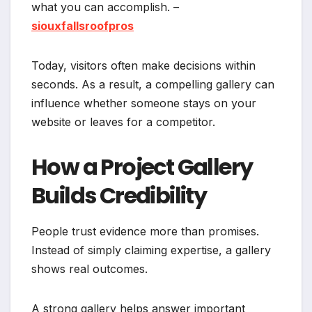
what you can accomplish. –
siouxfallsroofpros
Today, visitors often make decisions within
seconds. As a result, a compelling gallery can
influence whether someone stays on your
website or leaves for a competitor.
How a Project Gallery
Builds Credibility
People trust evidence more than promises.
Instead of simply claiming expertise, a gallery
shows real outcomes.
A strong gallery helps answer important