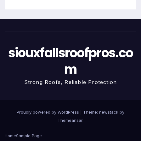
siouxfallsroofpros.co
m
Strong Roofs, Reliable Protection
Proudly powered by WordPress
|
Theme: newstack by
Themeansar
.
Home
Sample Page