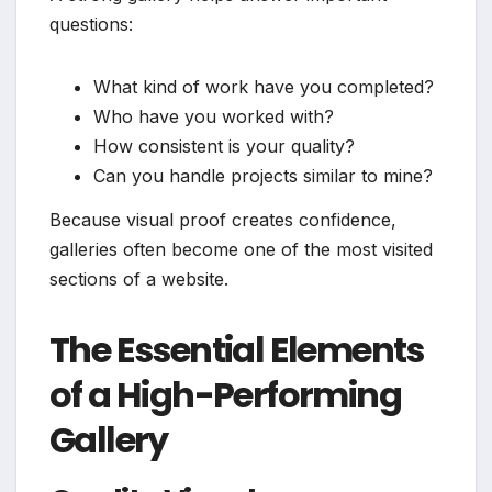
questions:
What kind of work have you completed?
Who have you worked with?
How consistent is your quality?
Can you handle projects similar to mine?
Because visual proof creates confidence,
galleries often become one of the most visited
sections of a website.
The Essential Elements
of a High-Performing
Gallery