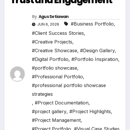
By
Agus Setiawan
#Business Portfolio
,
JUN 6, 2026
#Client Success Stories
,
#Creative Projects
,
#Creative Showcase
,
#Design Gallery
,
#Digital Portfolio
,
#Portfolio Inspiration
,
#portfolio showcase
,
#Professional Portfolio
,
#professional portfolio showcase
strategies
,
#Project Documentation
,
#project gallery
,
#Project Highlights
,
#Project Management
,
#Project Portfolio
,
#Visual Case Studies