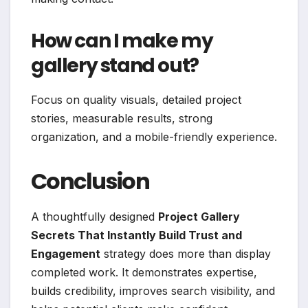
How can I make my
gallery stand out?
Focus on quality visuals, detailed project
stories, measurable results, strong
organization, and a mobile-friendly experience.
Conclusion
A thoughtfully designed
Project Gallery
Secrets That Instantly Build Trust and
Engagement
strategy does more than display
completed work. It demonstrates expertise,
builds credibility, improves search visibility, and