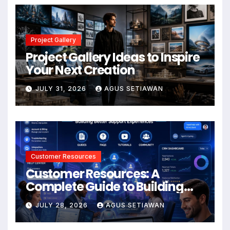
Project Gallery
Project Gallery Ideas to Inspire
Your Next Creation
JULY 31, 2026
AGUS SETIAWAN
Customer Resources
Customer Resources: A
Complete Guide to Building
Better Support and User
JULY 28, 2026
AGUS SETIAWAN
Experiences