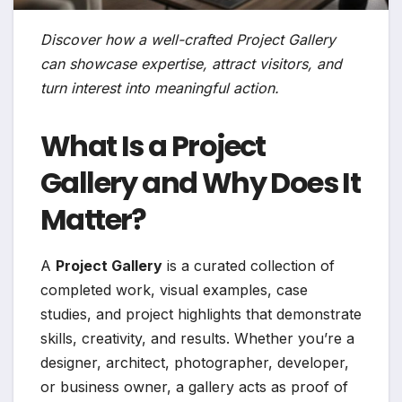
Discover how a well-crafted Project Gallery
can showcase expertise, attract visitors, and
turn interest into meaningful action.
What Is a Project
Gallery and Why Does It
Matter?
A
Project Gallery
is a curated collection of
completed work, visual examples, case
studies, and project highlights that demonstrate
skills, creativity, and results. Whether you’re a
designer, architect, photographer, developer,
or business owner, a gallery acts as proof of