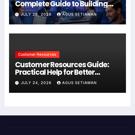
Complete Guide to Building
Better Support and User
JULY 28, 2026
AGUS SETIAWAN
Experiences
Customer Resources
Customer Resources Guide:
Practical Help for Better
Product Use
JULY 24, 2026
AGUS SETIAWAN