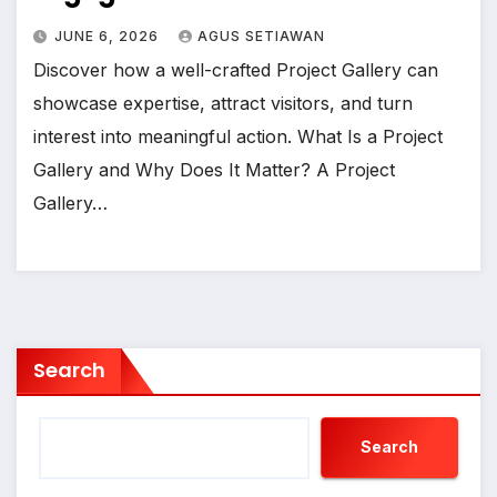
JUNE 6, 2026
AGUS SETIAWAN
Discover how a well-crafted Project Gallery can
showcase expertise, attract visitors, and turn
interest into meaningful action. What Is a Project
Gallery and Why Does It Matter? A Project
Gallery…
Search
Search