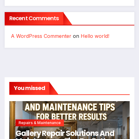
Recent Comments
A WordPress Commenter
on
Hello world!
You missed
Repairs & Maintenance
Gallery Repair Solutions And