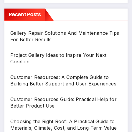
Recent Posts
Gallery Repair Solutions And Maintenance Tips
For Better Results
Project Gallery Ideas to Inspire Your Next
Creation
Customer Resources: A Complete Guide to
Building Better Support and User Experiences
Customer Resources Guide: Practical Help for
Better Product Use
Choosing the Right Roof: A Practical Guide to
Materials, Climate, Cost, and Long-Term Value