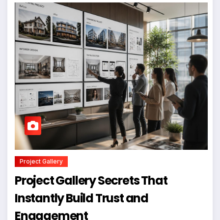
Project Gallery
Project Gallery Secrets That
Instantly Build Trust and
Engagement