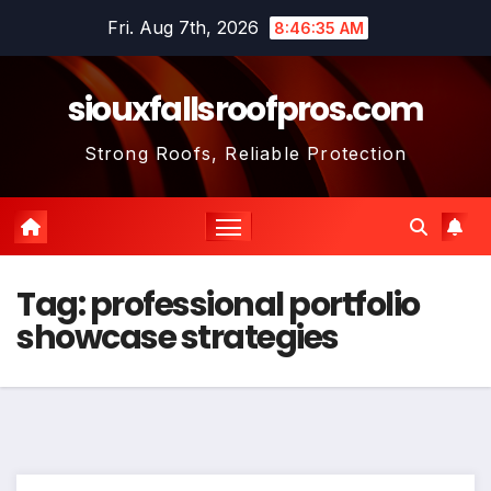
Skip
Fri. Aug 7th, 2026
8:46:36 AM
to
content
siouxfallsroofpros.com
Strong Roofs, Reliable Protection
Tag:
professional portfolio
showcase strategies