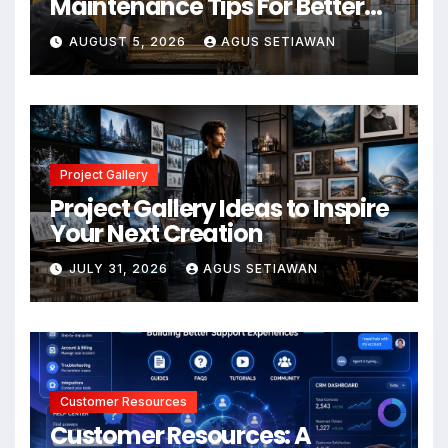
Maintenance Tips For Better
Results
AUGUST 5, 2026
AGUS SETIAWAN
Project Gallery
Project Gallery Ideas to Inspire
Your Next Creation
JULY 31, 2026
AGUS SETIAWAN
Customer Resources
Customer Resources: A