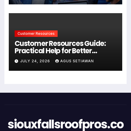
Customer Resources
Customer Resources Guide:
Practical Help for Better
Product Use
JULY 24, 2026
AGUS SETIAWAN
siouxfallsroofpros.co