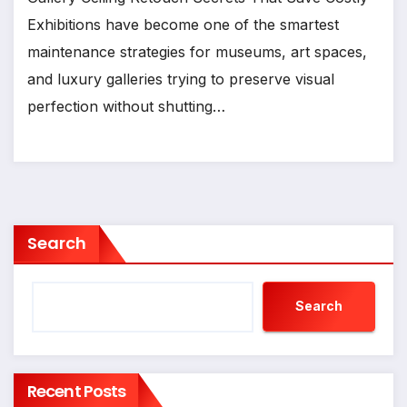
Exhibitions have become one of the smartest
maintenance strategies for museums, art spaces,
and luxury galleries trying to preserve visual
perfection without shutting…
Search
Search
Recent Posts