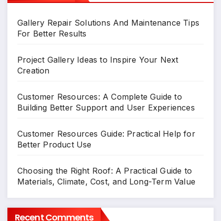
Gallery Repair Solutions And Maintenance Tips
For Better Results
Project Gallery Ideas to Inspire Your Next
Creation
Customer Resources: A Complete Guide to
Building Better Support and User Experiences
Customer Resources Guide: Practical Help for
Better Product Use
Choosing the Right Roof: A Practical Guide to
Materials, Climate, Cost, and Long-Term Value
Recent Comments