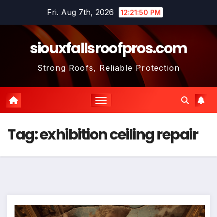
Skip
Fri. Aug 7th, 2026
12:21:51 PM
to
content
siouxfallsroofpros.com
Strong Roofs, Reliable Protection
Tag:
exhibition ceiling repair