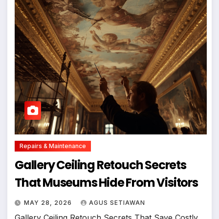
Repairs & Maintenance
Gallery Ceiling Retouch Secrets
That Museums Hide From Visitors
MAY 28, 2026
AGUS SETIAWAN
Gallery Ceiling Retouch Secrets That Save Costly