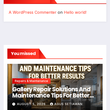
A WordPress Commenter
on
Hello world!
You missed
Repairs & Maintenance
Gallery Repair Solutions And
Maintenance Tips For Better
Results
AUGUST 5, 2026
AGUS SETIAWAN