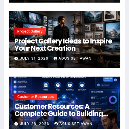
Project Gallery
Project Gallery Ideas to Inspire
Your Next Creation
JULY 31, 2026
AGUS SETIAWAN
Customer Resources
Customer Resources: A
Complete Guide to Building
Better Support and User
JULY 28, 2026
AGUS SETIAWAN
Experiences