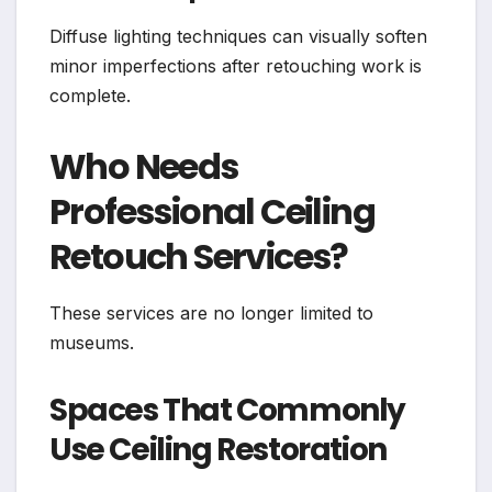
Diffuse lighting techniques can visually soften
minor imperfections after retouching work is
complete.
Who Needs
Professional Ceiling
Retouch Services?
These services are no longer limited to
museums.
Spaces That Commonly
Use Ceiling Restoration