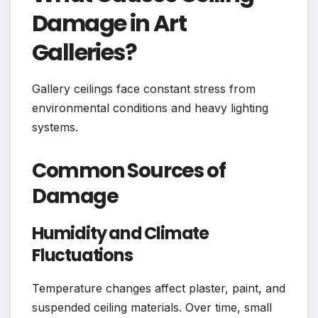
Damage in Art
Galleries?
Gallery ceilings face constant stress from
environmental conditions and heavy lighting
systems.
Common Sources of
Damage
Humidity and Climate
Fluctuations
Temperature changes affect plaster, paint, and
suspended ceiling materials. Over time, small