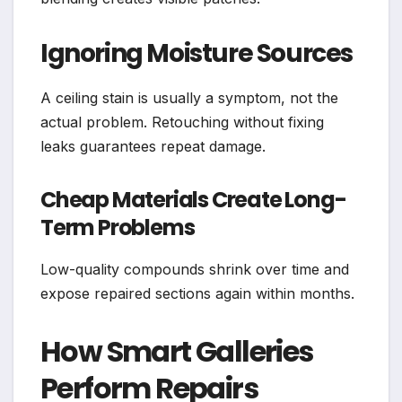
Ignoring Moisture Sources
A ceiling stain is usually a symptom, not the
actual problem. Retouching without fixing
leaks guarantees repeat damage.
Cheap Materials Create Long-
Term Problems
Low-quality compounds shrink over time and
expose repaired sections again within months.
How Smart Galleries
Perform Repairs