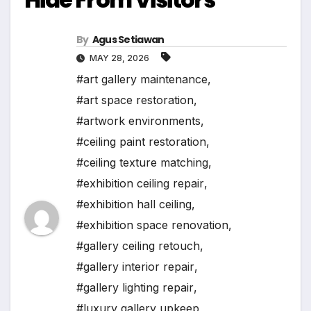
By
Agus Setiawan
MAY 28, 2026
#art gallery maintenance
,
#art space restoration
,
#artwork environments
,
#ceiling paint restoration
,
#ceiling texture matching
,
#exhibition ceiling repair
,
#exhibition hall ceiling
,
#exhibition space renovation
,
#gallery ceiling retouch
,
#gallery interior repair
,
#gallery lighting repair
,
#luxury gallery upkeep
,