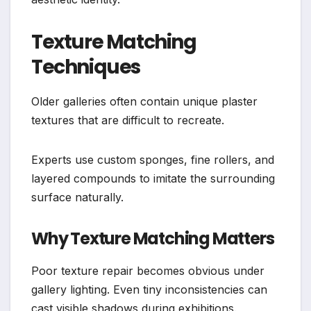
Texture Matching
Techniques
Older galleries often contain unique plaster
textures that are difficult to recreate.
Experts use custom sponges, fine rollers, and
layered compounds to imitate the surrounding
surface naturally.
Why Texture Matching Matters
Poor texture repair becomes obvious under
gallery lighting. Even tiny inconsistencies can
cast visible shadows during exhibitions.