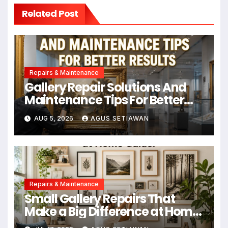
Related Post
Repairs & Maintenance
Gallery Repair Solutions And
Maintenance Tips For Better
Results
AUG 5, 2026
AGUS SETIAWAN
Repairs & Maintenance
Small Gallery Repairs That
Make a Big Difference at Home
Guide!