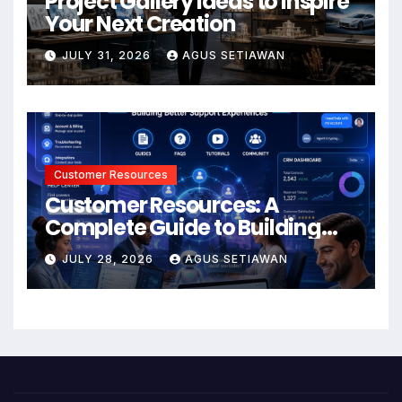
Project Gallery Ideas to Inspire
Your Next Creation
JULY 31, 2026
AGUS SETIAWAN
Customer Resources
Customer Resources: A
Complete Guide to Building
Better Support and User
JULY 28, 2026
AGUS SETIAWAN
Experiences