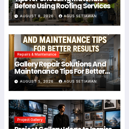
Before Using Roofing Services
AUGUST 8, 2026
AGUS SETIAWAN
Repairs & Maintenance
Gallery Repair Solutions And
Maintenance Tips For Better
Results
AUGUST 5, 2026
AGUS SETIAWAN
Project Gallery