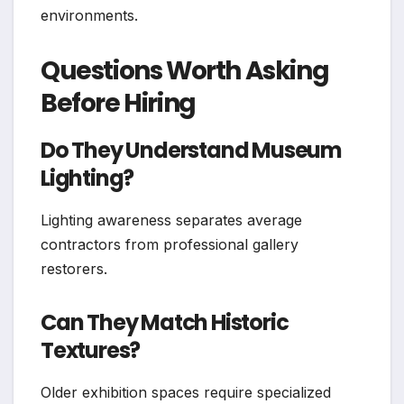
environments.
Questions Worth Asking
Before Hiring
Do They Understand Museum
Lighting?
Lighting awareness separates average
contractors from professional gallery
restorers.
Can They Match Historic
Textures?
Older exhibition spaces require specialized