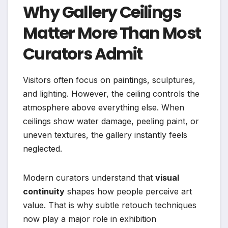
Why Gallery Ceilings
Matter More Than Most
Curators Admit
Visitors often focus on paintings, sculptures,
and lighting. However, the ceiling controls the
atmosphere above everything else. When
ceilings show water damage, peeling paint, or
uneven textures, the gallery instantly feels
neglected.
Modern curators understand that
visual
continuity
shapes how people perceive art
value. That is why subtle retouch techniques
now play a major role in exhibition