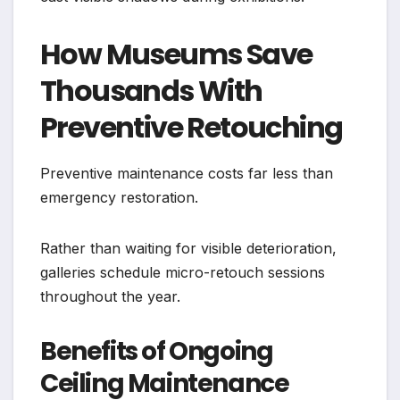
How Museums Save
Thousands With
Preventive Retouching
Preventive maintenance costs far less than
emergency restoration.
Rather than waiting for visible deterioration,
galleries schedule micro-retouch sessions
throughout the year.
Benefits of Ongoing
Ceiling Maintenance