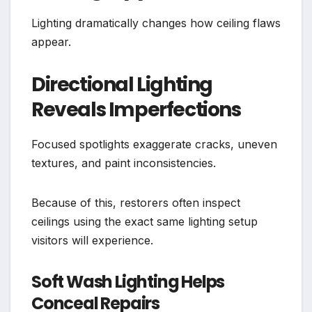
Lighting dramatically changes how ceiling flaws
appear.
Directional Lighting
Reveals Imperfections
Focused spotlights exaggerate cracks, uneven
textures, and paint inconsistencies.
Because of this, restorers often inspect
ceilings using the exact same lighting setup
visitors will experience.
Soft Wash Lighting Helps
Conceal Repairs