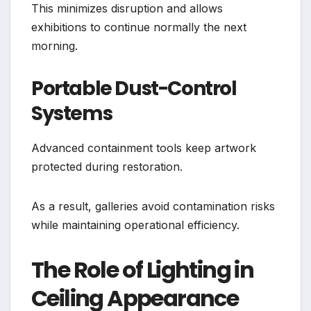
This minimizes disruption and allows
exhibitions to continue normally the next
morning.
Portable Dust-Control
Systems
Advanced containment tools keep artwork
protected during restoration.
As a result, galleries avoid contamination risks
while maintaining operational efficiency.
The Role of Lighting in
Ceiling Appearance