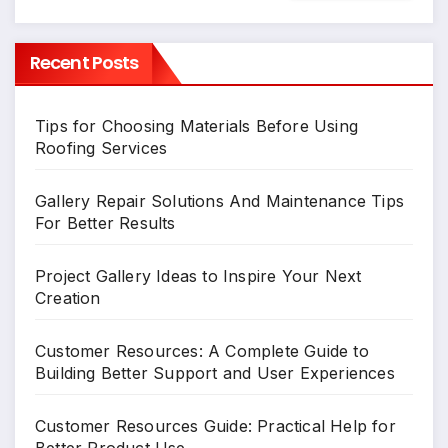
Recent Posts
Tips for Choosing Materials Before Using
Roofing Services
Gallery Repair Solutions And Maintenance Tips
For Better Results
Project Gallery Ideas to Inspire Your Next
Creation
Customer Resources: A Complete Guide to
Building Better Support and User Experiences
Customer Resources Guide: Practical Help for
Better Product Use