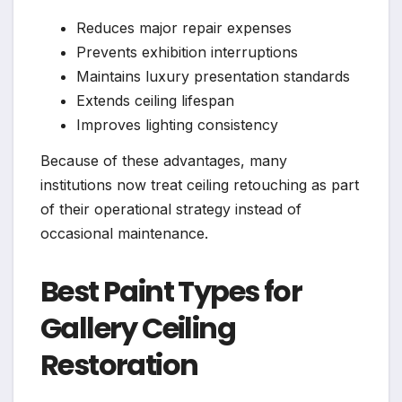
Reduces major repair expenses
Prevents exhibition interruptions
Maintains luxury presentation standards
Extends ceiling lifespan
Improves lighting consistency
Because of these advantages, many
institutions now treat ceiling retouching as part
of their operational strategy instead of
occasional maintenance.
Best Paint Types for
Gallery Ceiling
Restoration