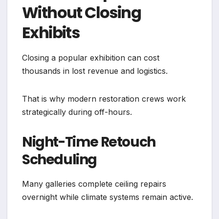
Without Closing
Exhibits
Closing a popular exhibition can cost
thousands in lost revenue and logistics.
That is why modern restoration crews work
strategically during off-hours.
Night-Time Retouch
Scheduling
Many galleries complete ceiling repairs
overnight while climate systems remain active.