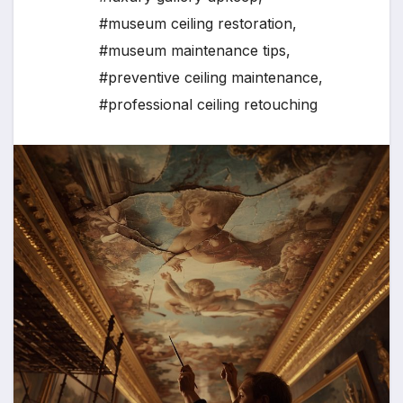
#museum ceiling restoration
,
#museum maintenance tips
,
#preventive ceiling maintenance
,
#professional ceiling retouching