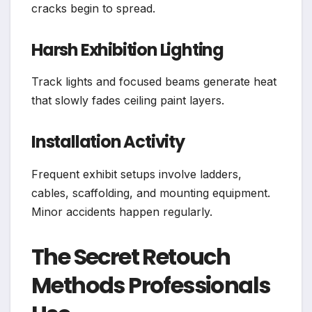
cracks begin to spread.
Harsh Exhibition Lighting
Track lights and focused beams generate heat
that slowly fades ceiling paint layers.
Installation Activity
Frequent exhibit setups involve ladders,
cables, scaffolding, and mounting equipment.
Minor accidents happen regularly.
The Secret Retouch
Methods Professionals