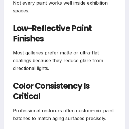
Not every paint works well inside exhibition
spaces.
Low-Reflective Paint
Finishes
Most galleries prefer matte or ultra-flat
coatings because they reduce glare from
directional lights.
Color Consistency Is
Critical
Professional restorers often custom-mix paint
batches to match aging surfaces precisely.