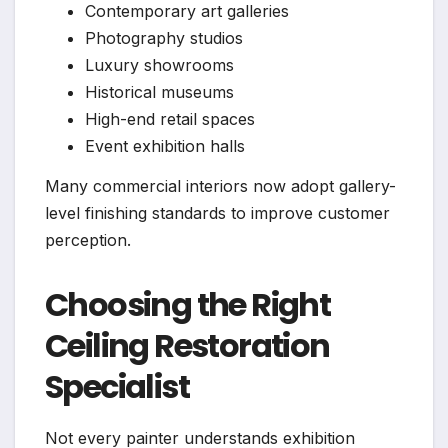
Contemporary art galleries
Photography studios
Luxury showrooms
Historical museums
High-end retail spaces
Event exhibition halls
Many commercial interiors now adopt gallery-
level finishing standards to improve customer
perception.
Choosing the Right
Ceiling Restoration
Specialist
Not every painter understands exhibition