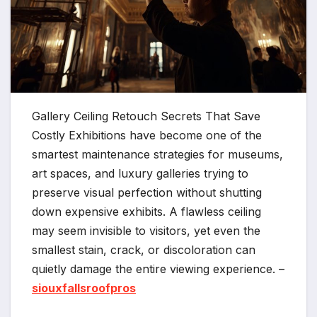
Gallery Ceiling Retouch Secrets That Save
Costly Exhibitions have become one of the
smartest maintenance strategies for museums,
art spaces, and luxury galleries trying to
preserve visual perfection without shutting
down expensive exhibits. A flawless ceiling
may seem invisible to visitors, yet even the
smallest stain, crack, or discoloration can
quietly damage the entire viewing experience. –
siouxfallsroofpros