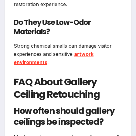
restoration experience.
Do They Use Low-Odor
Materials?
Strong chemical smells can damage visitor
experiences and sensitive
artwork
environments
.
FAQ About Gallery
Ceiling Retouching
How often should gallery
ceilings be inspected?