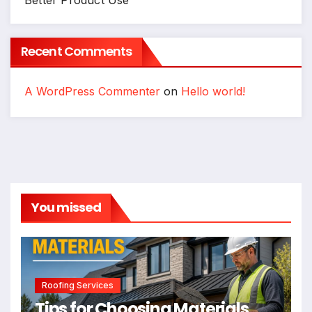
Recent Comments
A WordPress Commenter
on
Hello world!
You missed
Roofing Services
Tips for Choosing Materials