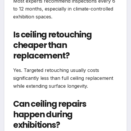
Most experts recommend inspections every 6
to 12 months, especially in climate-controlled
exhibition spaces.
Is ceiling retouching
cheaper than
replacement?
Yes. Targeted retouching usually costs
significantly less than full ceiling replacement
while extending surface longevity.
Can ceiling repairs
happen during
exhibitions?