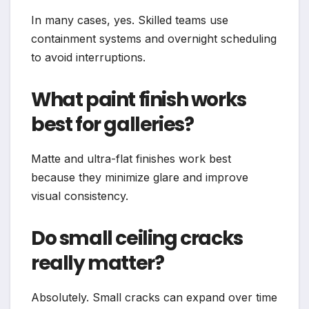
In many cases, yes. Skilled teams use
containment systems and overnight scheduling
to avoid interruptions.
What paint finish works
best for galleries?
Matte and ultra-flat finishes work best
because they minimize glare and improve
visual consistency.
Do small ceiling cracks
really matter?
Absolutely. Small cracks can expand over time