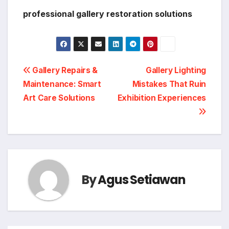
professional gallery restoration solutions
Post
Gallery Repairs &
Gallery Lighting
Maintenance: Smart
Mistakes That Ruin
navigation
Art Care Solutions
Exhibition Experiences
By
Agus Setiawan