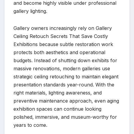
and become highly visible under professional
gallery lighting.
Gallery owners increasingly rely on Gallery
Ceiling Retouch Secrets That Save Costly
Exhibitions because subtle restoration work
protects both aesthetics and operational
budgets. Instead of shutting down exhibits for
massive renovations, modern galleries use
strategic ceiling retouching to maintain elegant
presentation standards year-round. With the
right materials, lighting awareness, and
preventive maintenance approach, even aging
exhibition spaces can continue looking
polished, immersive, and museum-worthy for
years to come.