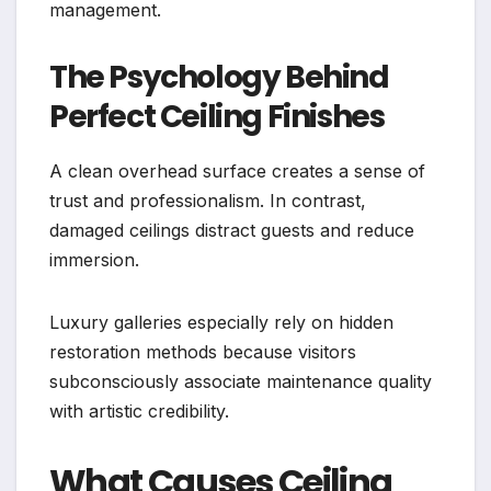
management.
The Psychology Behind
Perfect Ceiling Finishes
A clean overhead surface creates a sense of
trust and professionalism. In contrast,
damaged ceilings distract guests and reduce
immersion.
Luxury galleries especially rely on hidden
restoration methods because visitors
subconsciously associate maintenance quality
with artistic credibility.
What Causes Ceiling