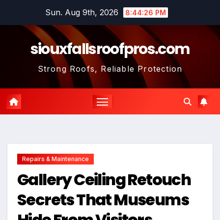
Skip
Sun. Aug 9th, 2026
8:44:28 PM
to
content
siouxfallsroofpros.com
Strong Roofs, Reliable Protection
Repairs & Maintenance
Gallery Ceiling Retouch
Secrets That Museums
Hide From Visitors