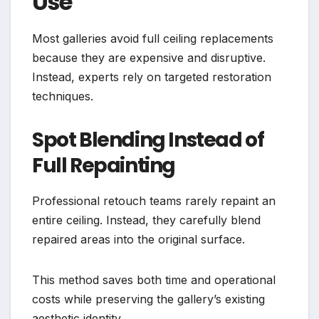
Use
Most galleries avoid full ceiling replacements
because they are expensive and disruptive.
Instead, experts rely on targeted restoration
techniques.
Spot Blending Instead of
Full Repainting
Professional retouch teams rarely repaint an
entire ceiling. Instead, they carefully blend
repaired areas into the original surface.
This method saves both time and operational
costs while preserving the gallery’s existing
aesthetic identity.