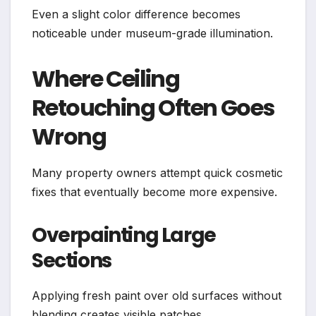
Even a slight color difference becomes
noticeable under museum-grade illumination.
Where Ceiling
Retouching Often Goes
Wrong
Many property owners attempt quick cosmetic
fixes that eventually become more expensive.
Overpainting Large
Sections
Applying fresh paint over old surfaces without
blending creates visible patches.