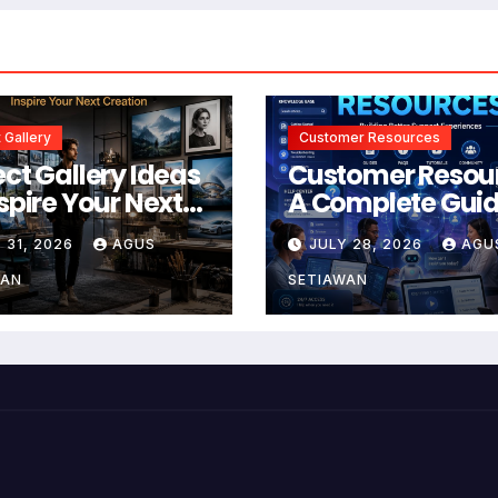
 Gallery
Customer Resources
ect Gallery Ideas
Customer Resou
nspire Your Next
A Complete Guid
tion
Building Better
 31, 2026
AGUS
JULY 28, 2026
AGU
Support and Use
Experiences
WAN
SETIAWAN