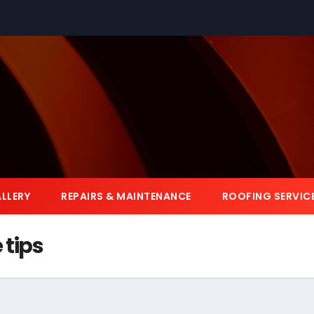
LLERY
REPAIRS & MAINTENANCE
ROOFING SERVIC
tips