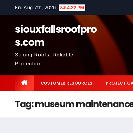
Skip
Fri. Aug 7th, 2026
8:54:32 PM
to
content
siouxfallsroofpro
s.com
Strong Roofs, Reliable
Protection
CUSTOMER RESOURCES
PROJECT GA
Tag:
museum maintenance 