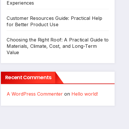
Experiences
Customer Resources Guide: Practical Help
for Better Product Use
Choosing the Right Roof: A Practical Guide to
Materials, Climate, Cost, and Long-Term
Value
Recent Comments
A WordPress Commenter
on
Hello world!