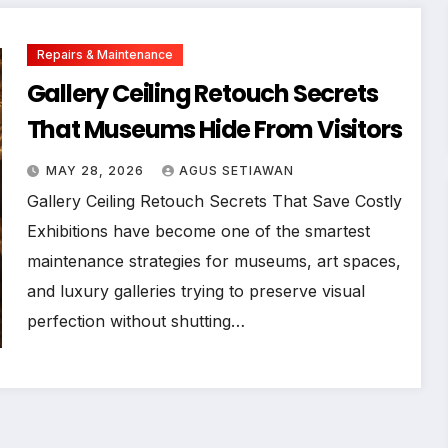
Repairs & Maintenance
Gallery Ceiling Retouch Secrets
That Museums Hide From Visitors
MAY 28, 2026
AGUS SETIAWAN
Gallery Ceiling Retouch Secrets That Save Costly
Exhibitions have become one of the smartest
maintenance strategies for museums, art spaces,
and luxury galleries trying to preserve visual
perfection without shutting…