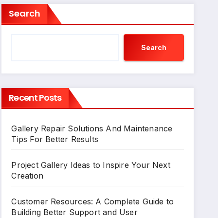
Search
Search
Recent Posts
Gallery Repair Solutions And Maintenance
Tips For Better Results
Project Gallery Ideas to Inspire Your Next
Creation
Customer Resources: A Complete Guide to
Building Better Support and User