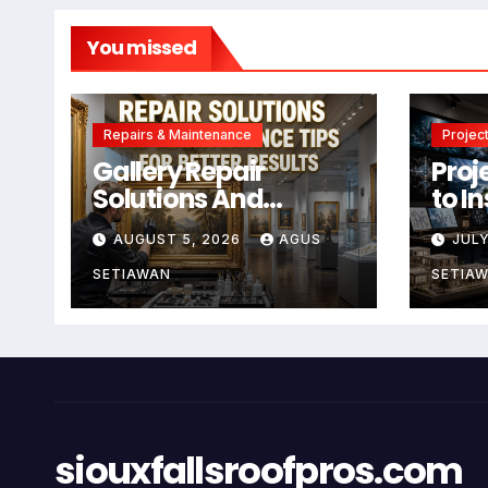
You missed
Repairs & Maintenance
Project
Gallery Repair
Proj
Solutions And
to I
Maintenance Tips
Crea
AUGUST 5, 2026
AGUS
JULY
For Better Results
SETIAWAN
SETIA
siouxfallsroofpros.com