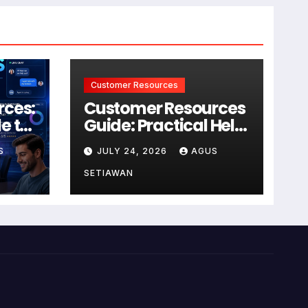
Customer Resources
rces:
Customer Resources
e to
Guide: Practical Help
for Better Product
S
JULY 24, 2026
AGUS
r
Use
SETIAWAN